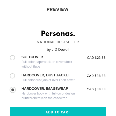
PREVIEW
Personas.
NATIONAL BESTSELLER
by
J D Dowell
SOFTCOVER
CAD $23.88
Full-color paperback on cover stock
without flaps
HARDCOVER, DUST JACKET
CAD $38.88
Full-color dust jacket over linen cover
HARDCOVER, IMAGEWRAP
CAD $38.88
Hardcover book with full-color design
printed directly on the casewrap