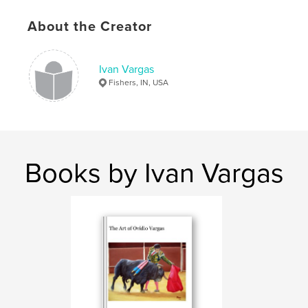
Keywords
About the Creator
,
,
,
,
Josh
Joshua
Dowell
Dr.
,
,
,
Poetry
Ivan
Guillermo
Vargas
Ivan Vargas
Fishers, IN, USA
,
Tom
,
Martyn
,
Personas
Books by Ivan Vargas