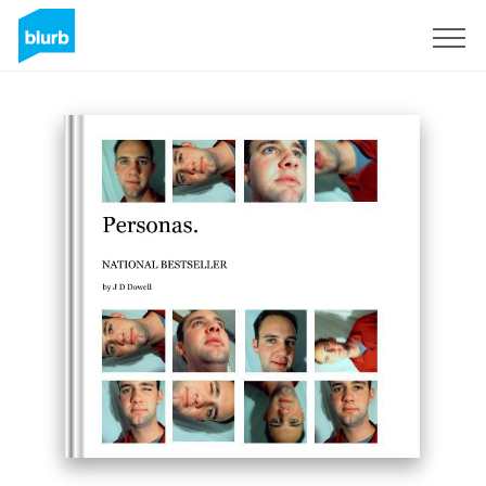
Sign Up