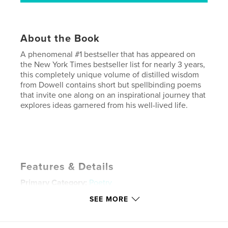
About the Book
A phenomenal #1 bestseller that has appeared on
the New York Times bestseller list for nearly 3 years,
this completely unique volume of distilled wisdom
from Dowell contains short but spellbinding poems
that invite one along on an inspirational journey that
explores ideas garnered from his well-lived life.
Features & Details
Primary Category:
Poetry
Project Option:
Small Square, 7×7 in, 18×18 cm
SEE MORE
# of Pages:
36
Publish Date:
Dec 14, 2008