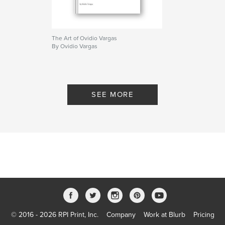
The Art of Ovidio Vargas
By Ovidio Vargas
SEE MORE
© 2016 - 2026 RPI Print, Inc.
Company
Work at Blurb
Pricing