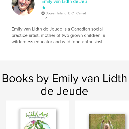
Emily van Lidth de Jeu
de
Bowen Island, B.C., Canad
a
Emily van Lidth de Jeude is a Canadian social
practice artist, mother of two grown children, a
wilderness educator and wild food enthusiast.
Books by Emily van Lidth
de Jeude