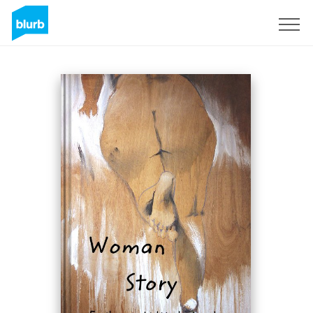
Sign Up