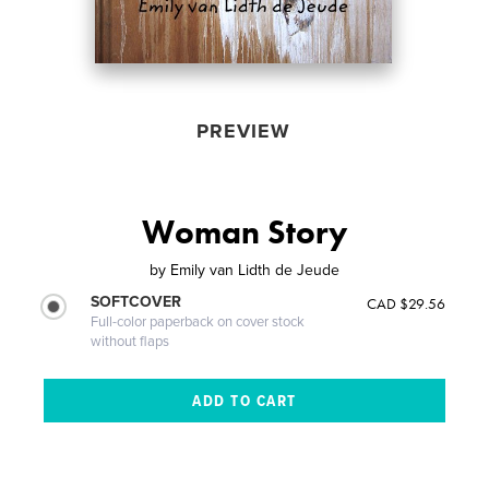
PREVIEW
Woman Story
by
Emily van Lidth de Jeude
SOFTCOVER
CAD $29.56
Full-color paperback on cover stock
without flaps