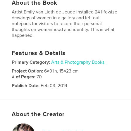
About the Book
Artist Emily van Lidth de Jeude installed 24 life-size
drawings of women in a gallery and left out
notepads for visitors to record their personal
thoughts on womanhood and identity. This is what
happened.
Features & Details
Primary Category:
Arts & Photography Books
Project Option:
6×9 in, 15×23 cm
# of Pages:
70
Publish Date:
Feb 03, 2014
Language
English
Keywords
women womanhood feminist gender art artist
About the Creator