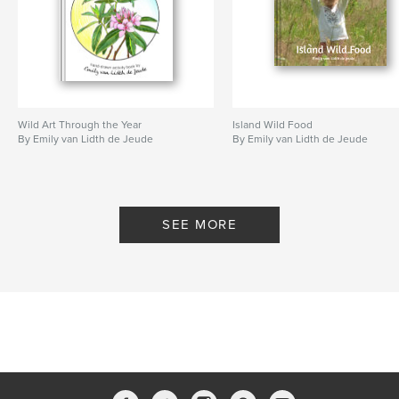
Wild Art Through the Year
Island Wild Food
By Emily van Lidth de Jeude
By Emily van Lidth de Jeude
SEE MORE