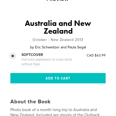
Australia and New
Zealand
October - New Zealand 2013
by
Eric Schweitzer and Paula Segal
SOFTCOVER
CAD $63.99
Full-color paperback on cover stock
without flaps
About the Book
Photo book of a month long trip to Australia and
New Zealand. Included are shoots of the Outback