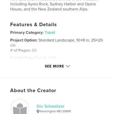
including Ayres Rock, Sydney Harbor and Opera
House, and the New Zealand southern Alps.
Features & Details
Primary Category:
Travel
Project Option:
Standard Landscape, 10×8 in, 25×20
cm
# of Pages:
60
Publish Date:
Feb 11, 2014
Language
English
SEE MORE
Keywords
,
,
,
new zealand
ayres rock
southern alps
About the Creator
,
australia
sydney
Eric Schweitzer
Kensington MD 20895