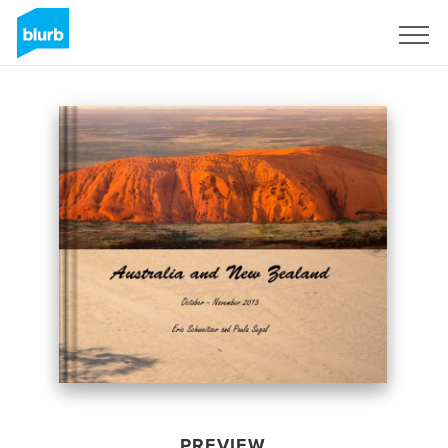
Sign Up
PREVIEW