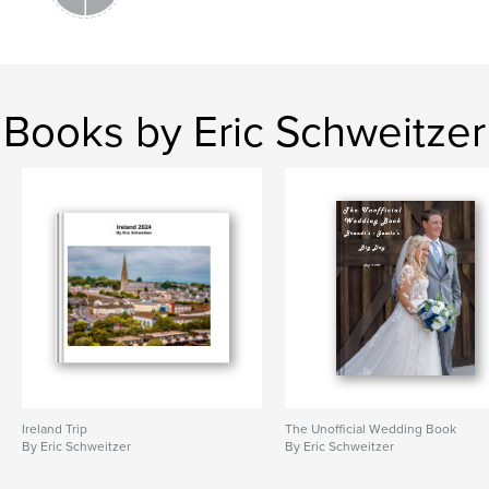
Books by Eric Schweitzer
Ireland Trip
The Unofficial Wedding Book
By Eric Schweitzer
By Eric Schweitzer