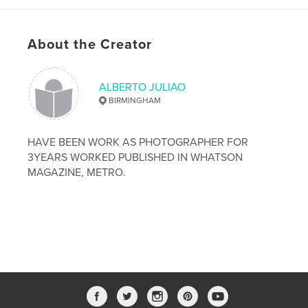
# of Pages:
26
Publish Date:
Dec 27, 2008
About the Creator
ALBERTO JULIAO
BIRMINGHAM
HAVE BEEN WORK AS PHOTOGRAPHER FOR
3YEARS WORKED PUBLISHED IN WHATSON
MAGAZINE, METRO.