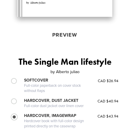
PREVIEW
The Single Man lifestyle
by
Alberto juliao
SOFTCOVER
CAD $26.94
Full-color paperback on cover stock
without flaps
HARDCOVER, DUST JACKET
CAD $40.94
Full-color dust jacket over linen cover
HARDCOVER, IMAGEWRAP
CAD $43.94
Hardcover book with full-color design
printed directly on the casewrap