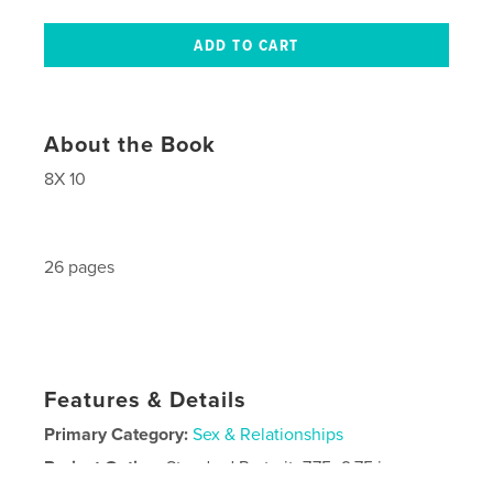
About the Book
8X 10
26 pages
Features & Details
Primary Category:
Sex & Relationships
Project Option:
Standard Portrait, 7.75×9.75 in,
20×25 cm