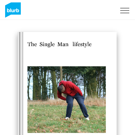
Sign Up