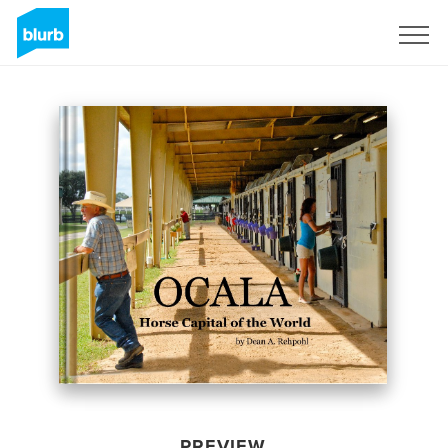
Sign Up
PREVIEW