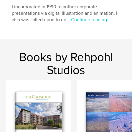
I incorporated in 1990 to author corporate
presentations via digital illustration and animation. I
also was called upon to do...
Continue reading
Books by Rehpohl
Studios