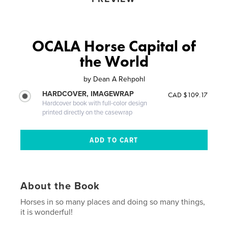
OCALA Horse Capital of
the World
by
Dean A Rehpohl
HARDCOVER, IMAGEWRAP
CAD $109.17
Hardcover book with full-color design
printed directly on the casewrap
About the Book
Horses in so many places and doing so many things,
it is wonderful!