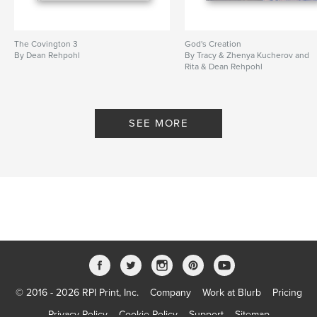
The Covington 3
God's Creation
By Dean Rehpohl
By Tracy & Zhenya Kucherov and
Rita & Dean Rehpohl
SEE MORE
© 2016 - 2026 RPI Print, Inc.
Company
Work at Blurb
Pricing
Privacy Policy
Cookie Policy
Support
Sitemap