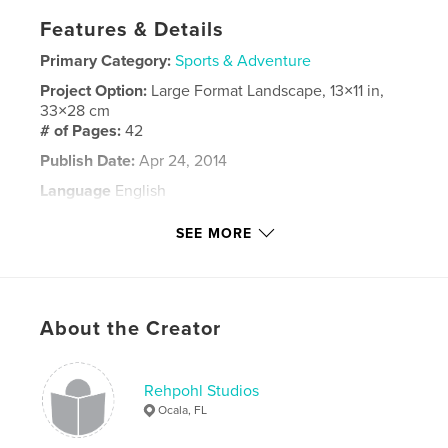
Features & Details
Primary Category:
Sports & Adventure
Project Option:
Large Format Landscape, 13×11 in,
33×28 cm
# of Pages:
42
Publish Date:
Apr 24, 2014
Language
English
Keywords
SEE MORE
,
,
Rehpohl
horses
Ocala
About the Creator
Rehpohl Studios
Ocala, FL