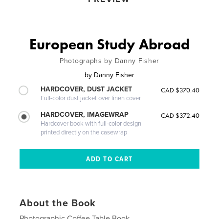
European Study Abroad
Photographs by Danny Fisher
by
Danny Fisher
HARDCOVER, DUST JACKET
CAD $370.40
Full-color dust jacket over linen cover
HARDCOVER, IMAGEWRAP
CAD $372.40
Hardcover book with full-color design
printed directly on the casewrap
About the Book
Photographic Coffee Table Book.