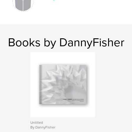
-France
-Austria
-Chicago, USA
Books by DannyFisher
Features & Details
Primary Category:
Architecture
Project Option:
Large Format Landscape, 13×11 in,
33×28 cm
# of Pages:
440
Publish Date:
Jan 04, 2009
Untitled
By DannyFisher