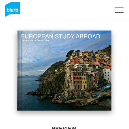
Sign Up
PREVIEW