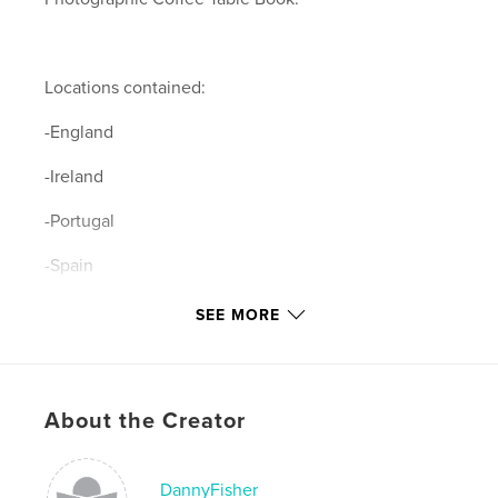
Locations contained:
-England
-Ireland
-Portugal
-Spain
-Italy
SEE MORE
-Switzerland
-Germany
About the Creator
-Greece
-Vatican City
DannyFisher