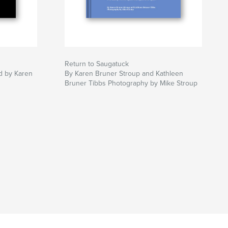
Return to Saugatuck
ed by Karen
By Karen Bruner Stroup and Kathleen
Bruner Tibbs Photography by Mike Stroup