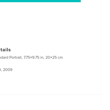
tails
ndard Portrait, 7.75×9.75 in, 20×25 cm
0, 2009