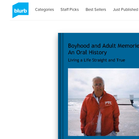
Categories
Staff Picks
Best Sellers
Just Published