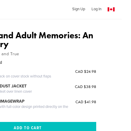
Sign Up
Log In
nd Adult Memories: An
ory
ht and True
rd
CAD $24.98
ack on cover stock without flaps
DUST JACKET
CAD $38.98
cket over linen cover
 IMAGEWRAP
CAD $41.98
th full-color design printed directly on the