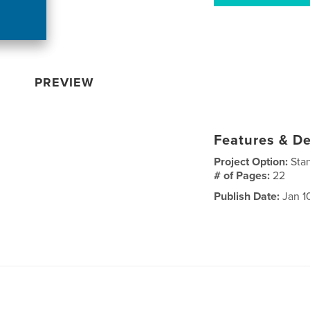
PREVIEW
Features & De
Project Option:
Sta
# of Pages:
22
Publish Date:
Jan 1