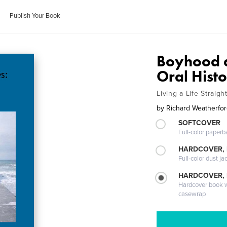
Publish Your Book
Boyhood a
Oral Hist
Living a Life Straig
by
Richard Weatherfo
SOFTCOVER
Full-color paperb
HARDCOVER, 
Full-color dust ja
HARDCOVER,
Hardcover book wi
casewrap