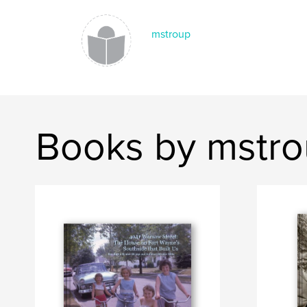
mstroup
Books by mstr