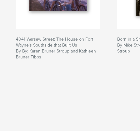
4041 Warsaw Street: The House on Fort
Born in a S
Wayne's Southside that Built Us
By Mike Str
By By: Karen Bruner Stroup and Kathleen
Stroup
Bruner Tibbs