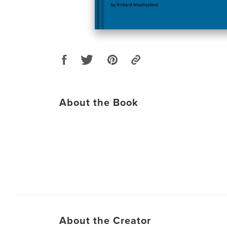
About the Book
About the Creator