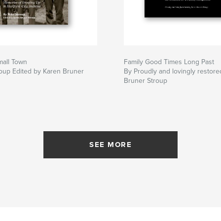
mall Town
Family Good Times Long Past
oup Edited by Karen Bruner
By Proudly and lovingly restor
Bruner Stroup
SEE MORE