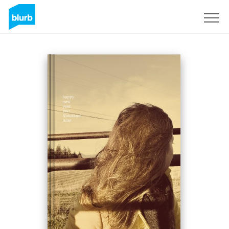
Sign Up