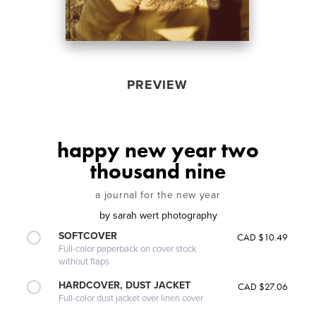
PREVIEW
happy new year two
thousand nine
a journal for the new year
by
sarah wert photography
SOFTCOVER
CAD $10.49
Full-color paperback on cover stock
without flaps
HARDCOVER, DUST JACKET
CAD $27.06
Full-color dust jacket over linen cover