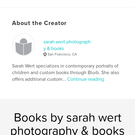
About the Creator
sarah wert photograph
y & books
San Francisco, CA
Sarah Wert specializes in contemporary portraits of
children and custom books through Blurb. She also
offers additional custom...
Continue reading
Books by sarah wert
photography & books