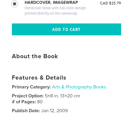
HARDCOVER, IMAGEWRAP
CAD $25.79
Hardcover book with full-color design
printed directly on the casewrap
About the Book
Features & Details
Primary Category:
Arts & Photography Books
Project Option:
5×8 in, 13×20 cm
# of Pages:
80
Publish Date:
Jan 12, 2009