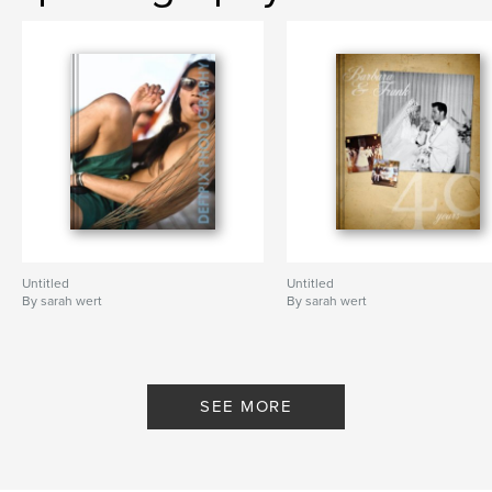
Untitled
Untitled
By sarah wert
By sarah wert
SEE MORE