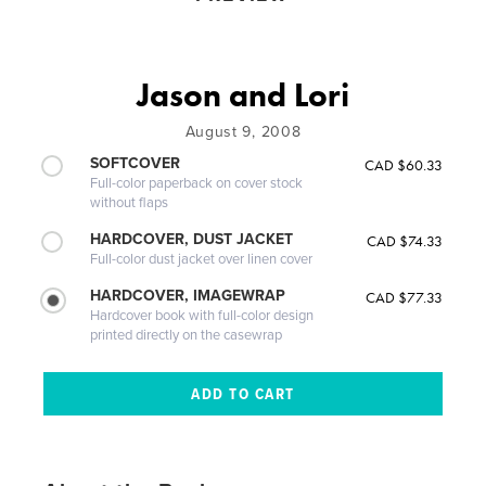
Jason and Lori
August 9, 2008
SOFTCOVER
CAD $60.33
Full-color paperback on cover stock
without flaps
HARDCOVER, DUST JACKET
CAD $74.33
Full-color dust jacket over linen cover
HARDCOVER, IMAGEWRAP
CAD $77.33
Hardcover book with full-color design
printed directly on the casewrap