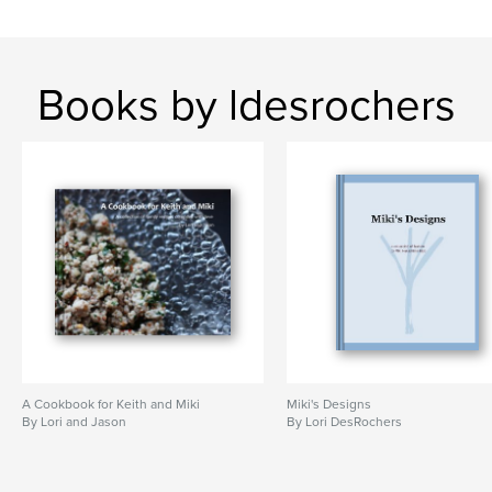
Books by ldesrochers
A Cookbook for Keith and Miki
Miki's Designs
By Lori and Jason
By Lori DesRochers