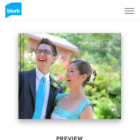
Sign Up
PREVIEW