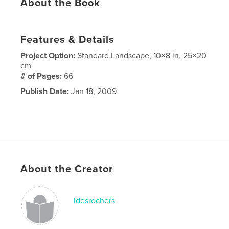
About the Book
Features & Details
Project Option:
Standard Landscape, 10×8 in, 25×20
cm
# of Pages:
66
Publish Date:
Jan 18, 2009
About the Creator
ldesrochers