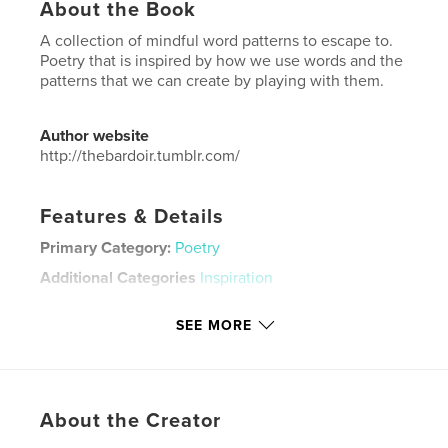
About the Book
A collection of mindful word patterns to escape to.
Poetry that is inspired by how we use words and the
patterns that we can create by playing with them.
Author website
http://thebardoir.tumblr.com/
Features & Details
Primary Category:
Poetry
Additional Categories
Inspiration
Project Option:
5×8 in, 13×20 cm
SEE MORE
# of Pages:
128
Publish Date:
Aug 02, 2014
Language
English
Keywords
About the Creator
,
,
,
,
poetry
uplifting
escapism
love