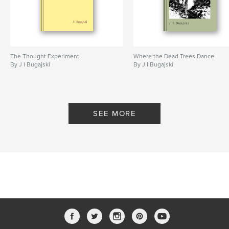
The Thought Experiment
Where the Dead Trees Dance
By J I Bugajski
By J I Bugajski
SEE MORE