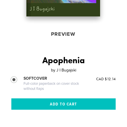
PREVIEW
Apophenia
by
J I Bugajski
SOFTCOVER
CAD $12.14
Full-color paperback on cover stock
without flaps