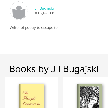
J I Bugajski
romantic
England, UK
Writer of poetry to escape to.
Books by J I Bugajski