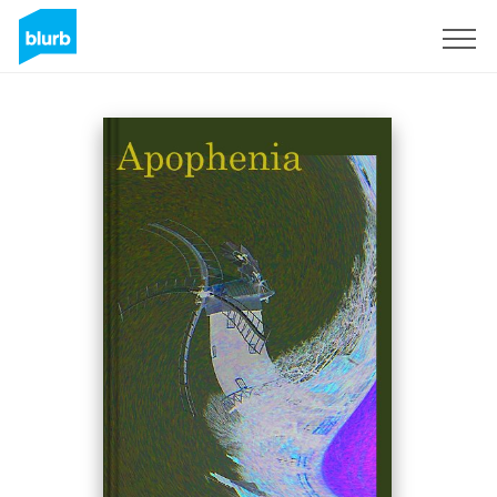
Sign Up