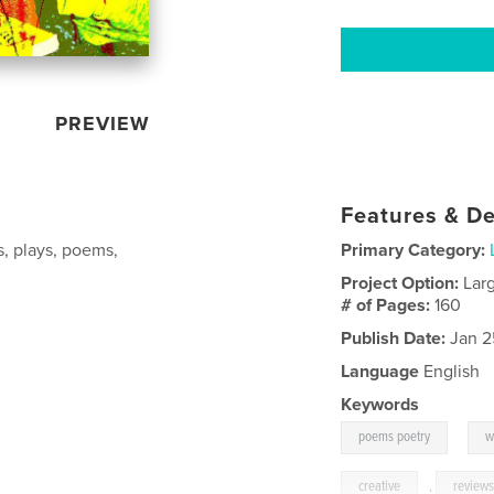
PREVIEW
Features & De
s, plays, poems,
Primary Category:
Project Option:
Lar
# of Pages:
160
Publish Date:
Jan 2
Language
English
Keywords
,
poems poetry
w
creative
,
review