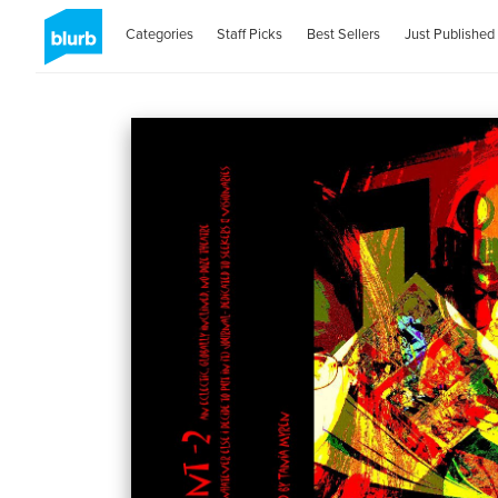
Categories
Staff Picks
Best Sellers
Just Published