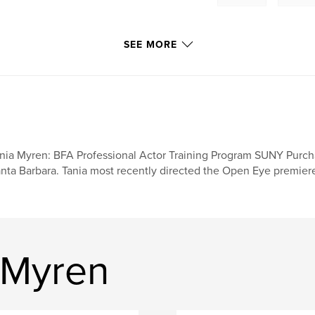
SEE MORE
nia Myren: BFA Professional Actor Training Program SUNY Purc
nta Barbara. Tania most recently directed the Open Eye premier
 Myren