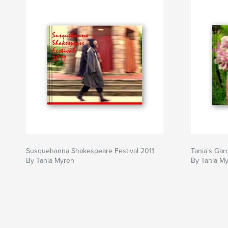
Susquehanna Shakespeare Festival 2011
Tania's Gar
By Tania Myren
By Tania M