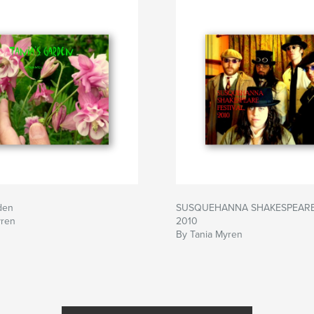
den
SUSQUEHANNA SHAKESPEARE 
yren
2010
By Tania Myren