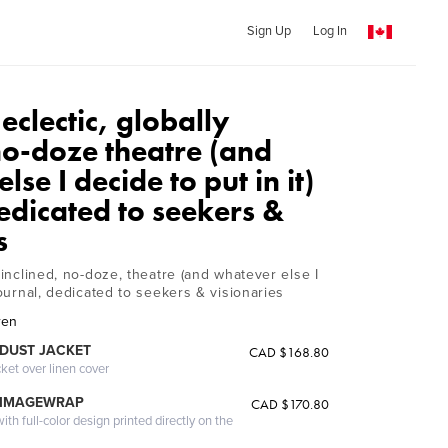
Sign Up
Log In
 eclectic, globally
no-doze theatre (and
se I decide to put in it)
edicated to seekers &
s
y inclined, no-doze, theatre (and whatever else I
 journal, dedicated to seekers & visionaries
ren
DUST JACKET
CAD $168.80
cket over linen cover
 IMAGEWRAP
CAD $170.80
th full-color design printed directly on the