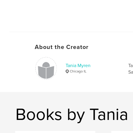
About the Creator
Tania Myren
Ta
Chicago IL
Sa
Books by Tania