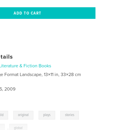
tails
Literature & Fiction Books
ge Format Landscape, 13×11 in, 33×28 cm
5, 2009
,
,
,
,
ild
original
plays
stories
s
,
global