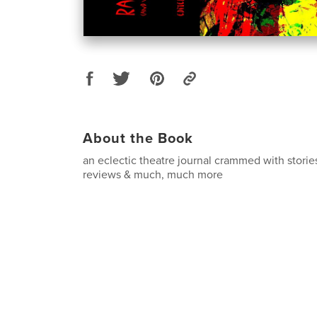
About the Book
an eclectic theatre journal crammed with storie
reviews & much, much more