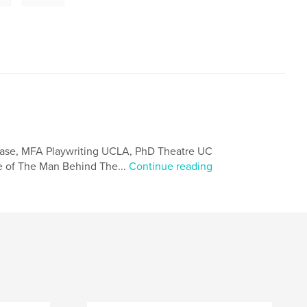
hase, MFA Playwriting UCLA, PhD Theatre UC
e of The Man Behind The...
Continue reading