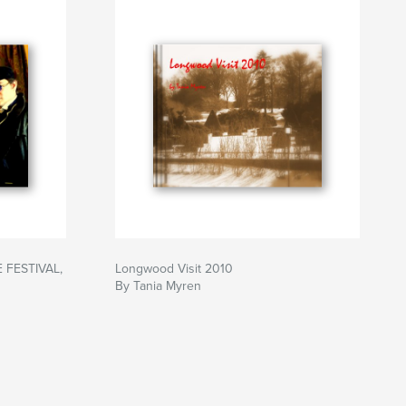
FESTIVAL,
Longwood Visit 2010
By Tania Myren