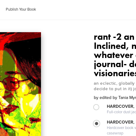
Publish Your Book
rant -2 an
Inclined, 
whatever el
journal- d
visionarie
an eclectic, globall
decide to put in it)
by
edited by Tania My
HARDCOVER, 
Full-color dust ja
HARDCOVER,
Hardcover book wi
casewrap