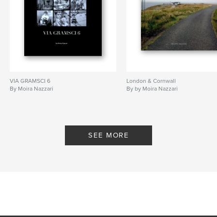
wonderful
VIA GRAMSCI 6
London & Cornwall
By Moira Nazzari
By by Moira Nazzari
SEE MORE