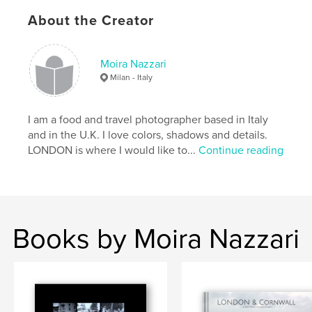
crystal
,
europe
,
gianni
,
holiday
,
About the Creator
italia
,
italie
,
italy
,
lerici
,
mare
,
moira
,
photography
,
sea
,
summer
,
Moira Nazzari
Milan - Italy
sun
,
vacations
,
autumn
,
barca
,
barche
,
beach
,
beauty
,
boat
,
I am a food and travel photographer based in Italy
and in the U.K. I love colors, shadows and details.
boats
,
caldo
,
cristallino
,
estate
,
LONDON is where I would like to...
Continue reading
fantastic
,
gourgeous
,
holidays
,
journey
,
land
,
monterosso
,
nazzari
,
panorama
,
places
,
playa
,
portovenere
,
scenery
,
Books by Moira Nazzari
seasons
,
spiagge
,
spiaggia
,
spring
,
stagione
,
stagioni
,
tallaro
,
travel
,
vacanze
,
vernazza
,
warm
,
winter
,