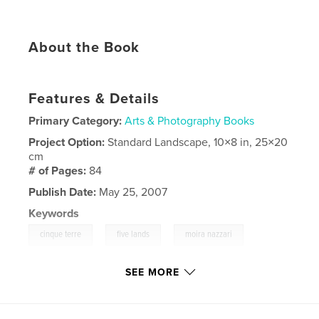
About the Book
Features & Details
Primary Category:
Arts & Photography Books
Project Option:
Standard Landscape, 10×8 in, 25×20
cm
# of Pages:
84
Publish Date:
May 25, 2007
Keywords
,
,
,
cinque terre
five lands
moira nazzari
venere azzurra
SEE MORE
,
azure
,
beautiful
,
blue
,
charming
,