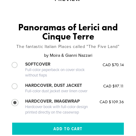
Panoramas of Lerici and
Cinque Terre
The fantastic Italian Places called "The Five Land"
by
Moira & Gianni Nazzari
SOFTCOVER
CAD $70.14
Full-color paperback on cover stock
without flaps
HARDCOVER, DUST JACKET
CAD $97.11
Full-color dust jacket over linen cover
HARDCOVER, IMAGEWRAP
CAD $109.36
Hardcover book with full-color design
printed directly on the casewrap