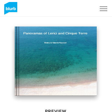
Sign Up
PREVIEW