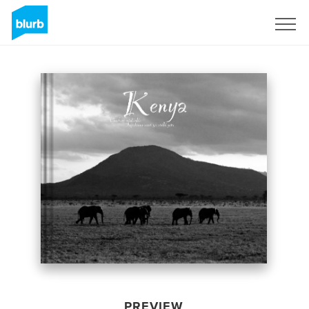
Sign Up
PREVIEW