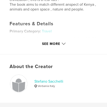
The book aims to match different anspect of Kenya ,
animals and open space , nature and people.
Features & Details
Primary Category:
Travel
Project Option:
Standard Landscape, 10×8 in, 25×20
cm
SEE MORE
# of Pages:
48
Publish Date:
Nov 02, 2014
Language
Undetermined
About the Creator
Keywords
Kenya
Stefano Sacchelli
Verbania Italy