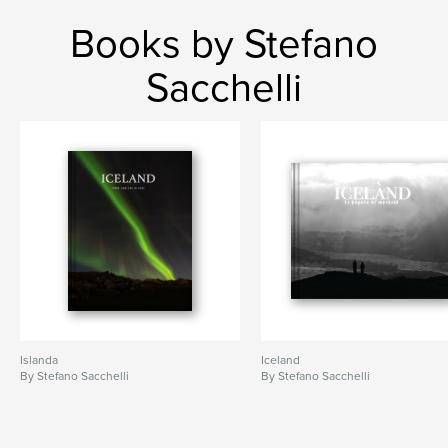
Books by Stefano
Sacchelli
Islanda
Iceland
By Stefano Sacchelli
By Stefano Sacchelli