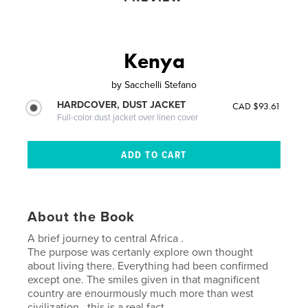
Kenya
by
Sacchelli Stefano
HARDCOVER, DUST JACKET
CAD $93.61
Full-color dust jacket over linen cover
About the Book
A brief journey to central Africa .
The purpose was certanly explore own thought
about living there. Everything had been confirmed
except one. The smiles given in that magnificent
country are enourmously much more than west
civilization , this is a real fact .