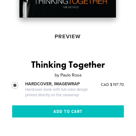
PREVIEW
Thinking Together
by
Paulo Rosa
HARDCOVER, IMAGEWRAP
CAD $197.70
Hardcover book with full-color design
printed directly on the casewrap