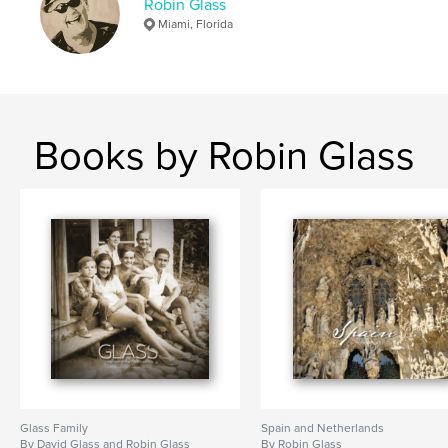
Robin Glass
Miami, Florida
Books by Robin Glass
Glass Family
Spain and Netherlands
By David Glass and Robin Glass
By Robin Glass