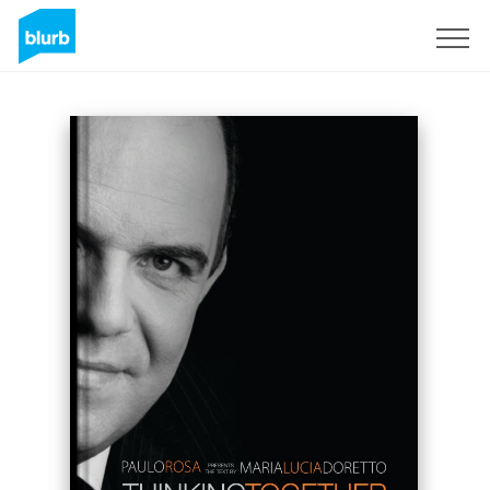
Sign Up