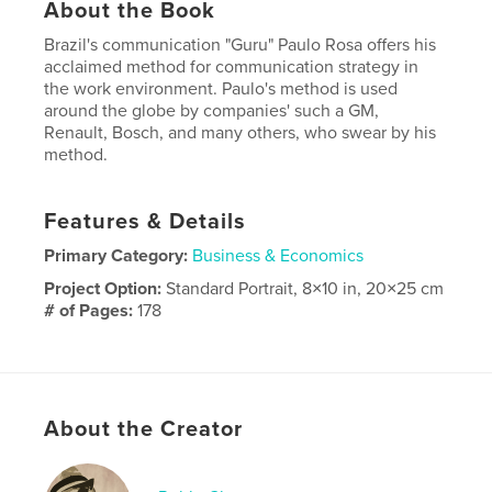
About the Book
Brazil's communication "Guru" Paulo Rosa offers his
acclaimed method for communication strategy in
the work environment. Paulo's method is used
around the globe by companies' such a GM,
Renault, Bosch, and many others, who swear by his
method.
Features & Details
Primary Category:
Business & Economics
Project Option:
Standard Portrait, 8×10 in, 20×25 cm
# of Pages:
178
Publish Date:
Nov 19, 2014
Language
English
About the Creator