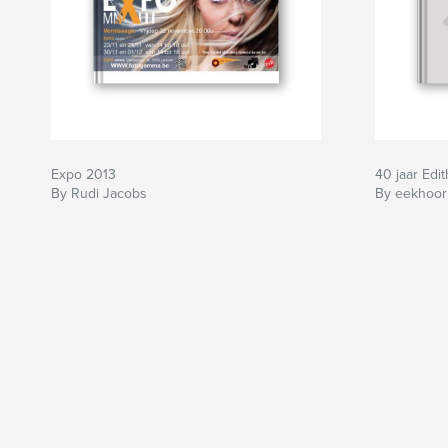
Expo 2013
40 jaar Edit
By Rudi Jacobs
By eekhoor