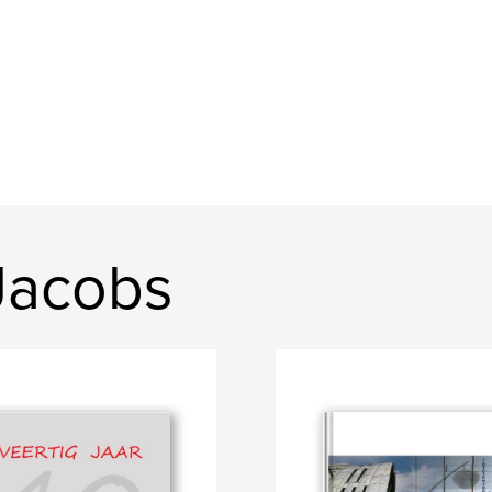
Jacobs