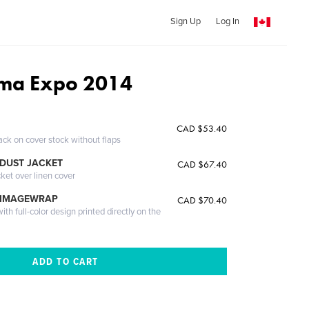
Sign Up
Log In
ma Expo 2014
CAD $53.40
ack on cover stock without flaps
DUST JACKET
CAD $67.40
cket over linen cover
 IMAGEWRAP
CAD $70.40
th full-color design printed directly on the