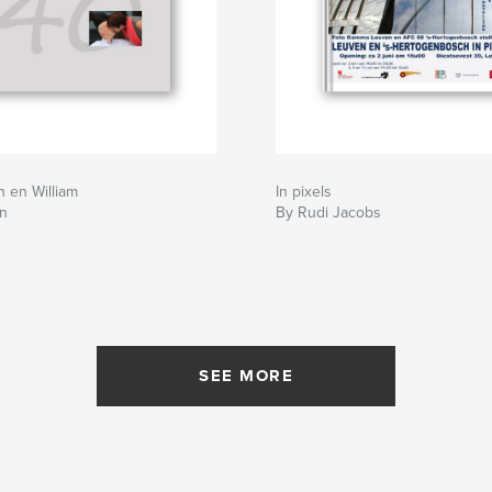
h en William
In pixels
n
By Rudi Jacobs
SEE MORE