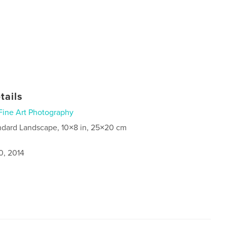
tails
Fine Art Photography
ndard Landscape, 10×8 in, 25×20 cm
0, 2014