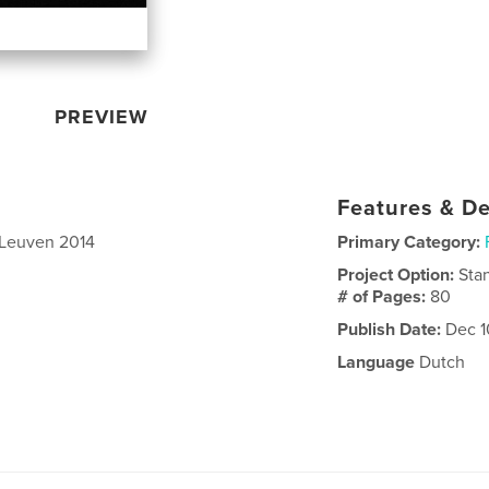
PREVIEW
Features & De
 Leuven 2014
Primary Category:
Project Option:
Sta
# of Pages:
80
Publish Date:
Dec 1
Language
Dutch