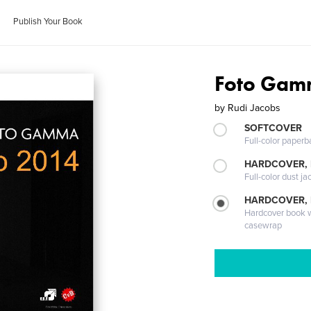
Publish Your Book
Foto Gam
by
Rudi Jacobs
SOFTCOVER
Full-color paperb
HARDCOVER, 
Full-color dust ja
HARDCOVER,
Hardcover book wi
casewrap