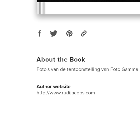
About the Book
Foto's van de tentoonstelling van Foto Gamma
Author website
http://www.rudijacobs.com