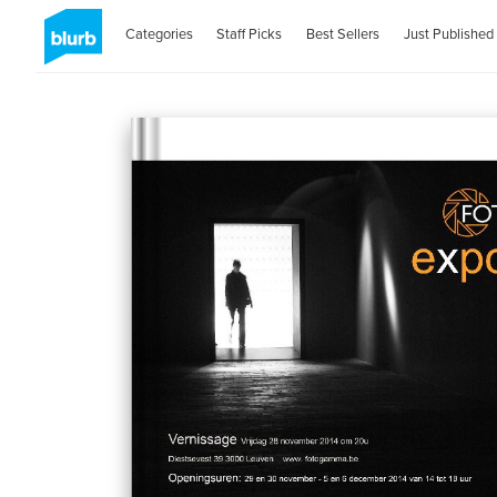
Categories
Staff Picks
Best Sellers
Just Published