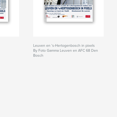
Leuven en 's-Hertogenbosch in pixels
By Foto Gamma Leuven en AFC 68 Den
Bosch