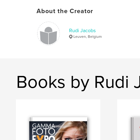
About the Creator
Rudi Jacobs
Leuven, Belgium
Books by Rudi 