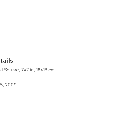
tails
ll Square, 7×7 in, 18×18 cm
5, 2009