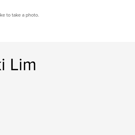
like to take a photo.
i Lim