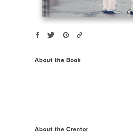
About the Book
About the Creator