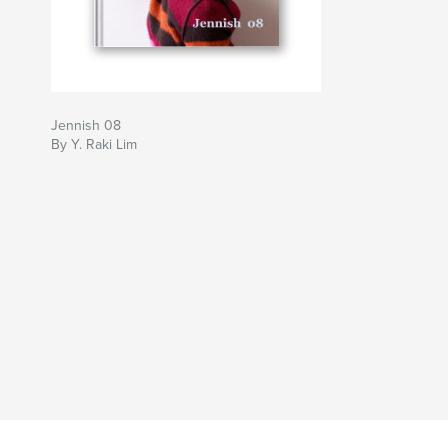
Jennish 08
By Y. Raki Lim