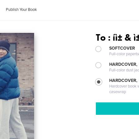
Publish Your Book
To : íì± & 
SOFTCOVER
Full-color paperb
HARDCOVER, 
Full-color dust ja
HARDCOVER,
Hardcover book wi
casewrap