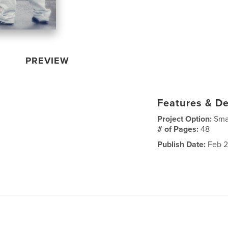
PREVIEW
Features & De
Project Option:
Sma
# of Pages:
48
Publish Date:
Feb 2