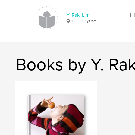
Y. Raki Lim
I 
flushing,ny,USA
Books by Y. Rak