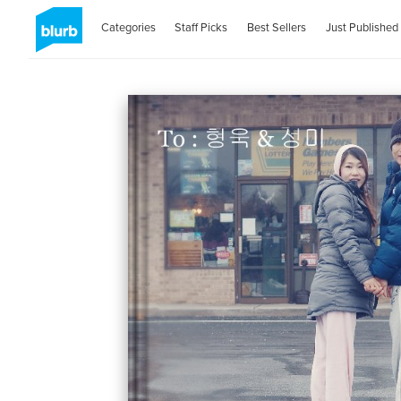
Categories
Staff Picks
Best Sellers
Just Published