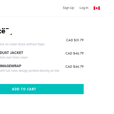
Sign Up
Log In
ì±ë¯¸
CAD $31.79
ack on cover stock without flaps
DUST JACKET
CAD $46.79
cket over linen cover
 IMAGEWRAP
CAD $46.79
th full-color design printed directly on the