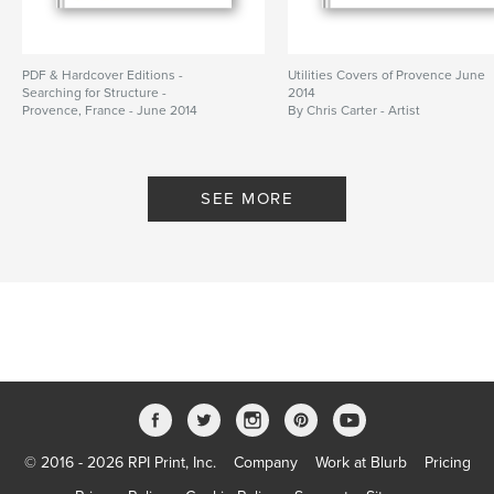
PDF & Hardcover Editions -
Utilities Covers of Provence June
Searching for Structure -
2014
Provence, France - June 2014
By Chris Carter - Artist
By Chris Carter
SEE MORE
© 2016 - 2026 RPI Print, Inc.
Company
Work at Blurb
Pricing