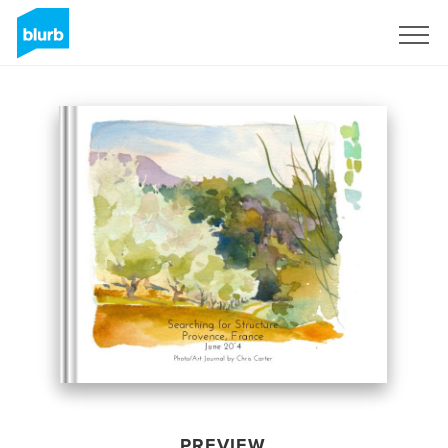
Sign Up
PREVIEW