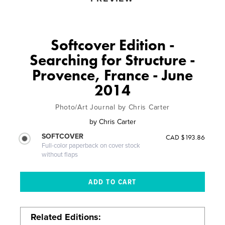
Softcover Edition -
Searching for Structure -
Provence, France - June
2014
Photo/Art Journal by Chris Carter
by
Chris Carter
SOFTCOVER
CAD $193.86
Full-color paperback on cover stock
without flaps
Related Editions