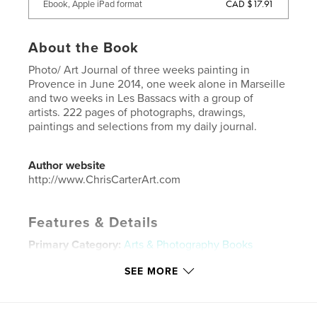
CAD $17.91
Ebook, Apple iPad format
About the Book
Photo/ Art Journal of three weeks painting in
Provence in June 2014, one week alone in Marseille
and two weeks in Les Bassacs with a group of
artists. 222 pages of photographs, drawings,
paintings and selections from my daily journal.
Author website
http://www.ChrisCarterArt.com
Features & Details
Primary Category:
Arts & Photography Books
Project Option:
Standard Landscape, 10×8 in, 25×20
SEE MORE
cm
# of Pages:
222
ISBN