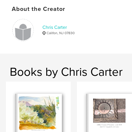
Softcover: 9781320979832
About the Creator
Publish Date:
Jan 26, 2015
Language
English
Chris Carter
Keywords
Califon, NJ 07830
,
,
,
,
Les Bassacs
Marseille
journal
writing
drawings
,
paintings
,
photography
,
art
,
France
,
Books by Chris Carter
Provence