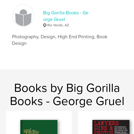
Big Gorilla Books - Ge
orge Gruel
Rio Verde, AZ
Photography, Design, High End Printing, Book
Design
Books by Big Gorilla
Books - George Gruel