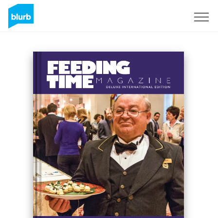
Sign Up