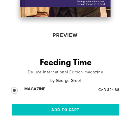
PREVIEW
Feeding Time
Deluxe International Edition magazine
by
George Gruel
MAGAZINE
CAD $24.88