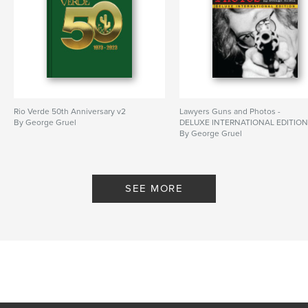
Rio Verde 50th Anniversary v2
Lawyers Guns and Photos -
By George Gruel
DELUXE INTERNATIONAL EDITIO
By George Gruel
SEE MORE