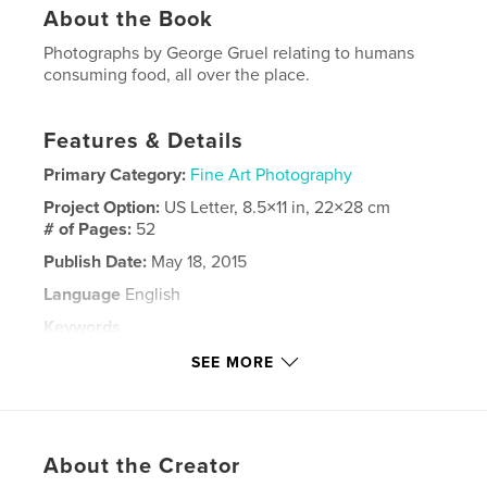
About the Book
Photographs by George Gruel relating to humans
consuming food, all over the place.
Features & Details
Primary Category:
Fine Art Photography
Project Option:
US Letter, 8.5×11 in, 22×28 cm
# of Pages:
52
Publish Date:
May 18, 2015
Language
English
Keywords
,
,
,
George Gruel
food photos
eating
SEE MORE
,
sugar
grease
About the Creator