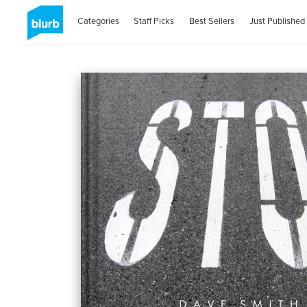
Categories
Staff Picks
Best Sellers
Just Published