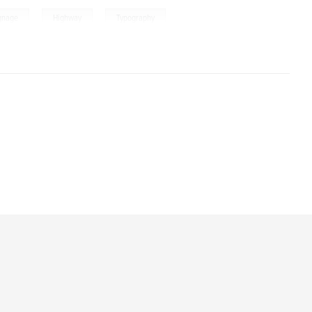
,
,
,
gnage
Highway
Typography