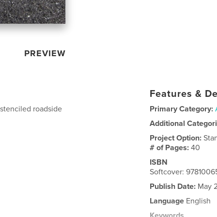
PREVIEW
Features & De
 stenciled roadside
Primary Category:
Additional Categor
Project Option:
Sta
# of Pages:
40
ISBN
Softcover: 978100
Publish Date:
May 2
Language
English
Keywords