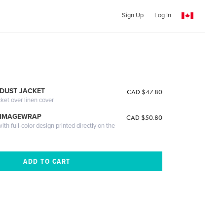
Sign Up
Log In
DUST JACKET
CAD $47.80
cket over linen cover
 IMAGEWRAP
CAD $50.80
th full-color design printed directly on the