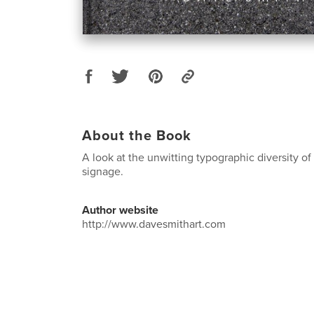
About the Book
A look at the unwitting typographic diversity of
signage.
Author website
http://www.davesmithart.com