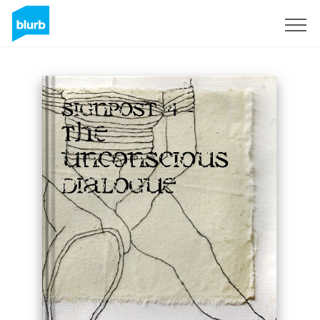
Sign Up