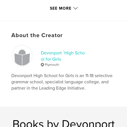
Primary Category:
Fine Art
SEE MORE
Project Option:
Standard Portrait, 7.75×9.75 in,
20×25 cm
# of Pages:
96
Publish Date:
Jun 08, 2015
About the Creator
Language
English
Keywords
Devonport `High Scho
,
,
,
painting
drawing
photography
ol for Girls
Plymouth
contemporary
Devonport High School for Girls is an 11-18 selective
grammar school, specialist language college, and
partner in the Leading Edge Initiative.
Books by Devonport