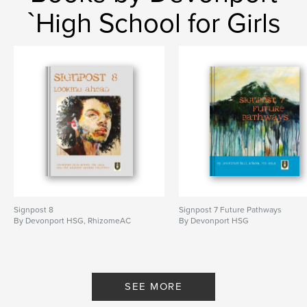
`High School for Girls
Signpost 8
Signpost 7 Future Pathways
By Devonport HSG, RhizomeAC
By Devonport HSG
SEE MORE