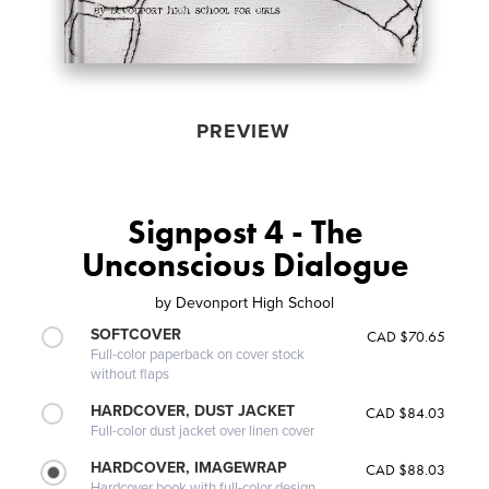
PREVIEW
Signpost 4 - The
Unconscious Dialogue
by
Devonport High School
SOFTCOVER
CAD $70.65
Full-color paperback on cover stock
without flaps
HARDCOVER, DUST JACKET
CAD $84.03
Full-color dust jacket over linen cover
HARDCOVER, IMAGEWRAP
CAD $88.03
Hardcover book with full-color design