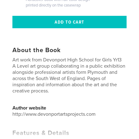
printed directly on the casewrap
About the Book
Art work from Devonport High School for Girls Yr13
A Level art group collaborating in a public exhibition
alongside professional artists form Plymouth and
across the South West of England. Pages of
inspiration and information about the art and the
creative process.
Author website
http://www.devonportartsprojects.com
Features & Details