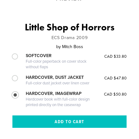
Little Shop of Horrors
ECS Drama 2009
by
Mitch Boss
SOFTCOVER
CAD $33.80
Full-color paperback on cover stock
without flaps
HARDCOVER, DUST JACKET
CAD $47.80
Full-color dust jacket over linen cover
HARDCOVER, IMAGEWRAP
CAD $50.80
Hardcover book with full-color design
printed directly on the casewrap