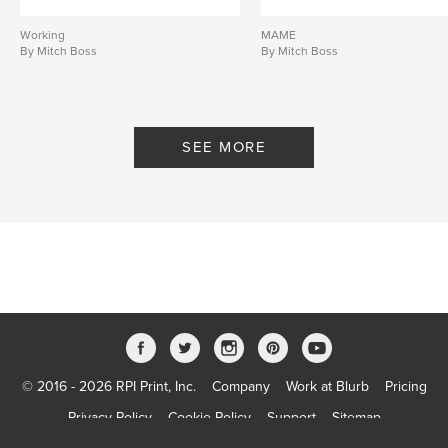
Working
MAME
By Mitch Boss
By Mitch Boss
SEE MORE
© 2016 - 2026 RPI Print, Inc.
Company
Work at Blurb
Pricing
Privacy Policy
Cookie Policy
Support
Sitemap