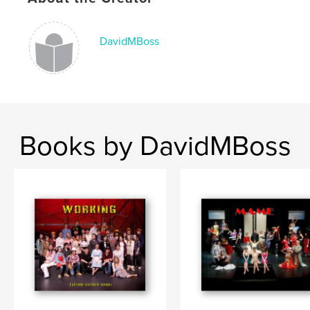
DavidMBoss
Books by DavidMBoss