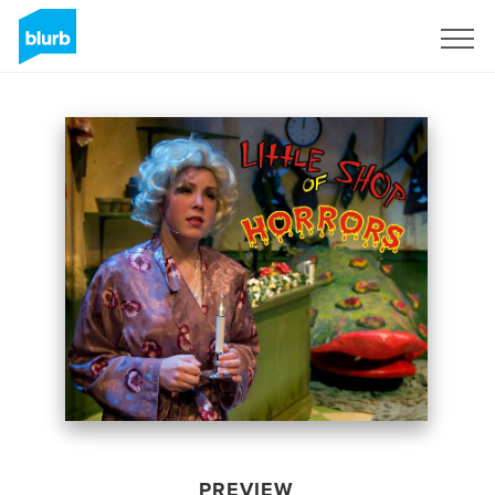
Sign Up
PREVIEW