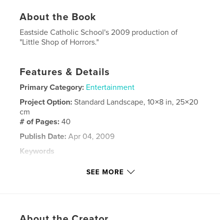
About the Book
Eastside Catholic School's 2009 production of
"Little Shop of Horrors."
Features & Details
Primary Category:
Entertainment
Project Option:
Standard Landscape, 10×8 in, 25×20
cm
# of Pages:
40
Publish Date:
Apr 04, 2009
Keywords
,
,
,
Little Shop of Horrors
Drama
Broadway
SEE MORE
Theatre
About the Creator