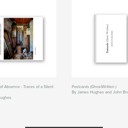
of Absence : Traces of a Silent
Postcards (GhostWritten )
By James Hughes and John B
Hughes