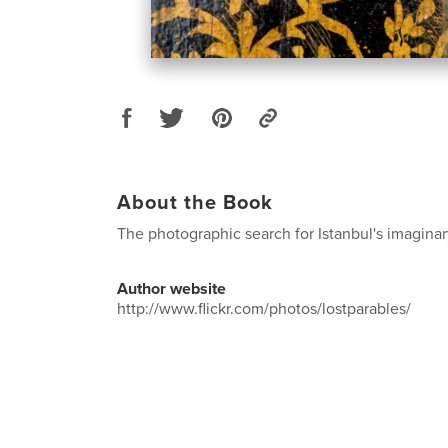
About the Book
The photographic search for Istanbul's imaginar
Author website
http://www.flickr.com/photos/lostparables/