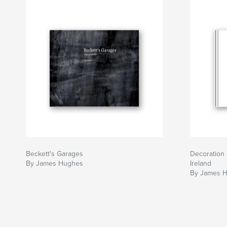
Beckett's Garages
Decoration 
By James Hughes
Ireland
By James 