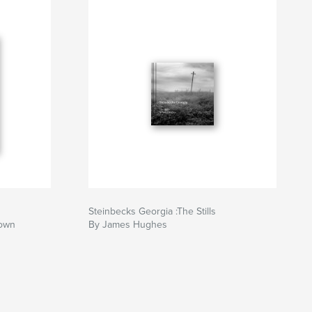
Steinbecks Georgia :The Stills
rown
By James Hughes