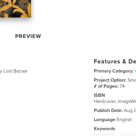
PREVIEW
Features & De
y Lost Bazaar
Primary Category:
Project Option:
Sma
# of Pages:
74
ISBN
Hardcover, ImageW
Publish Date:
Aug 0
Language
English
Keywords