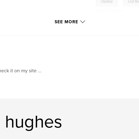
,
istanbul
Lost B
photography
SEE MORE
eck it on my site ...
s hughes