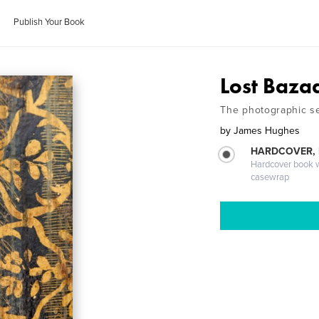
Publish Your Book
Lost Baza
The photographic se
by
James Hughes
HARDCOVER,
Hardcover book wi
casewrap