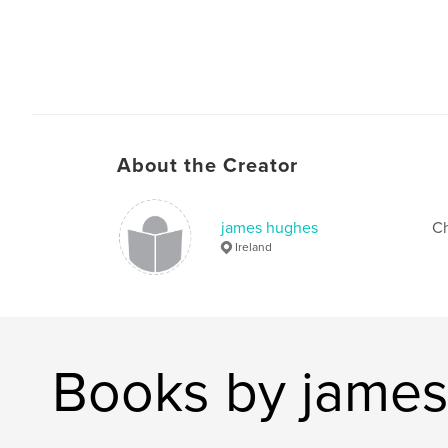
About the Creator
james hughes
Ch
Ireland
Books by jame