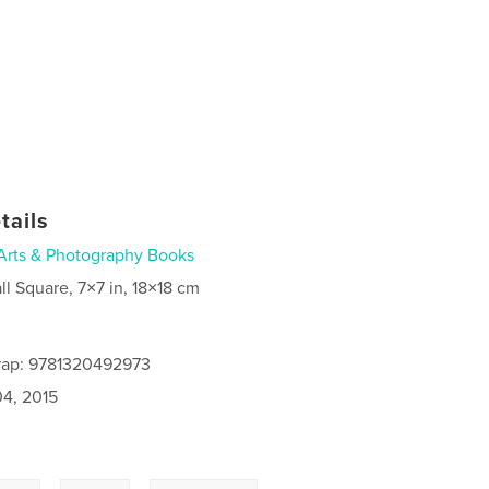
tails
Arts & Photography Books
ll Square, 7×7 in, 18×18 cm
rap: 9781320492973
4, 2015