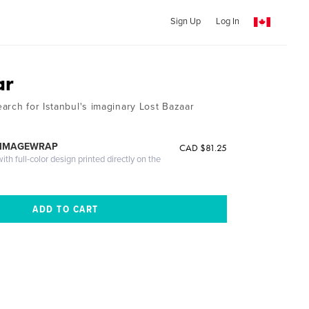
Sign Up
Log In
ar
arch for Istanbul's imaginary Lost Bazaar
 IMAGEWRAP
CAD $81.25
th full-color design printed directly on the