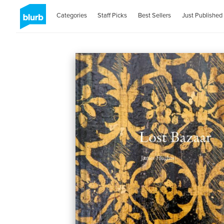
Categories
Staff Picks
Best Sellers
Just Published