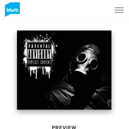
Sign Up
PREVIEW