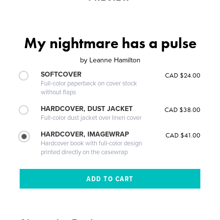
My nightmare has a pulse
by
Leanne Hamilton
SOFTCOVER
CAD $24.00
Full-color paperback on cover stock
without flaps
HARDCOVER, DUST JACKET
CAD $38.00
Full-color dust jacket over linen cover
HARDCOVER, IMAGEWRAP
CAD $41.00
Hardcover book with full-color design
printed directly on the casewrap