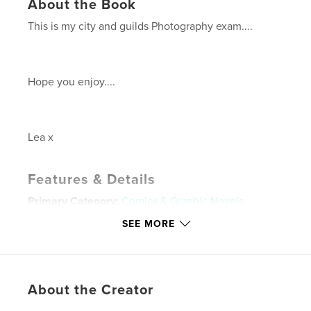
About the Book
This is my city and guilds Photography exam....
Hope you enjoy....
Lea x
Features & Details
Primary Category:
Comics & Graphic Novels
Project Option:
Standard Landscape, 10×8 in, 25×20
SEE MORE
cm
# of Pages:
20
Publish Date:
Apr 26, 2009
About the Creator
Keywords
,
,
,
,