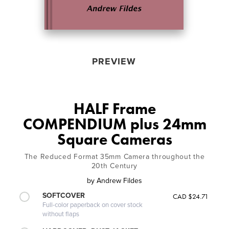
PREVIEW
HALF Frame
COMPENDIUM plus 24mm
Square Cameras
The Reduced Format 35mm Camera throughout the
20th Century
by
Andrew Fildes
SOFTCOVER
CAD $24.71
Full-color paperback on cover stock
without flaps