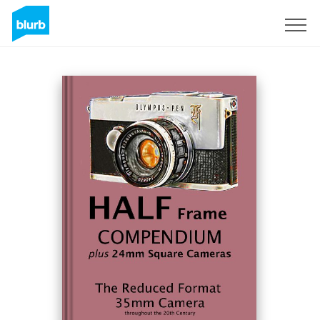
Sign Up