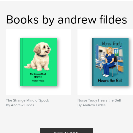
Books by andrew fildes
The Strange Mind of Spock
Nurse Trudy Hears the Bell
By Andrew Fildes
By Andrew Fildes