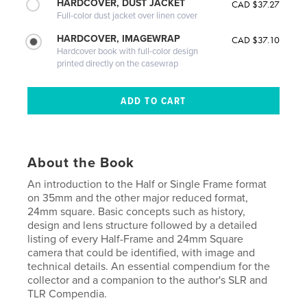
HARDCOVER, DUST JACKET
CAD $37.27
Full-color dust jacket over linen cover
HARDCOVER, IMAGEWRAP
CAD $37.10
Hardcover book with full-color design
printed directly on the casewrap
About the Book
An introduction to the Half or Single Frame format
on 35mm and the other major reduced format,
24mm square. Basic concepts such as history,
design and lens structure followed by a detailed
listing of every Half-Frame and 24mm Square
camera that could be identified, with image and
technical details. An essential compendium for the
collector and a companion to the author's SLR and
TLR Compendia.