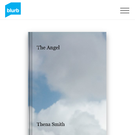
Sign Up