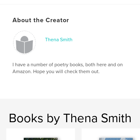
About the Creator
Thena Smith
I have a number of poetry books, both here and on
Amazon. Hope you will check them out.
Books by Thena Smith