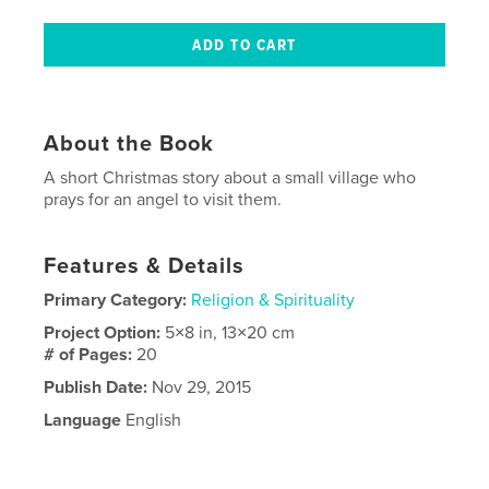
About the Book
A short Christmas story about a small village who
prays for an angel to visit them.
Features & Details
Primary Category:
Religion & Spirituality
Project Option:
5×8 in, 13×20 cm
# of Pages:
20
Publish Date:
Nov 29, 2015
Language
English