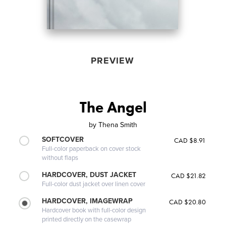
PREVIEW
The Angel
by
Thena Smith
SOFTCOVER
CAD $8.91
Full-color paperback on cover stock
without flaps
HARDCOVER, DUST JACKET
CAD $21.82
Full-color dust jacket over linen cover
HARDCOVER, IMAGEWRAP
CAD $20.80
Hardcover book with full-color design
printed directly on the casewrap