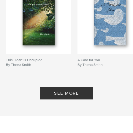
This Heart is Occupied
A Card for You
By Thena Smith
By Thena Smith
SEE MORE