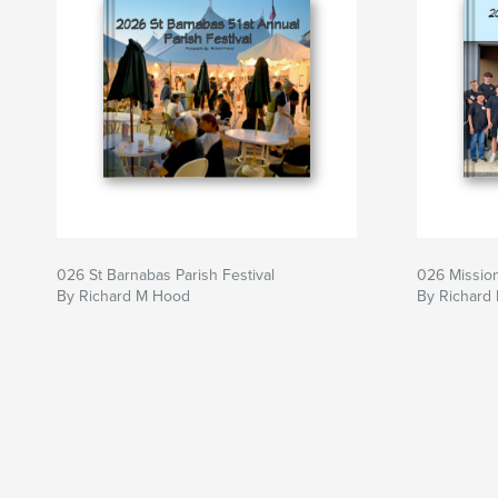
026 St Barnabas Parish Festival
026 Mission
By Richard M Hood
By Richard