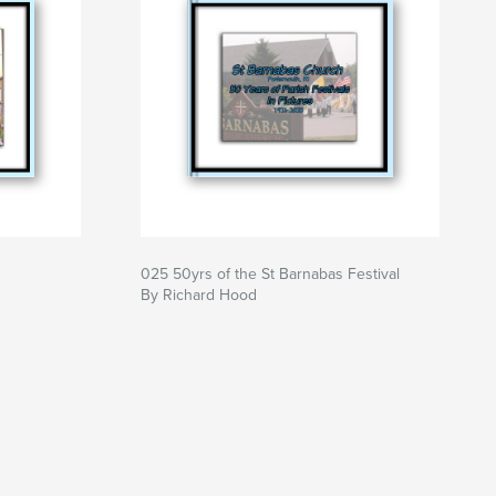
025 50yrs of the St Barnabas Festival
By Richard Hood