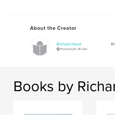
About the Creator
Richard Hood
Rh
Portsmouth, RI USA
Books by Richa