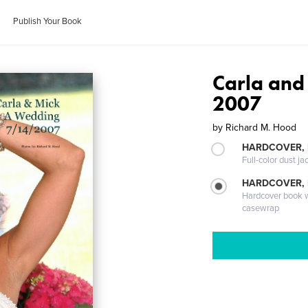
Publish Your Book
Carla and
2007
by
Richard M. Hood
HARDCOVER, 
Full-color dust ja
HARDCOVER,
Hardcover book wi
casewrap