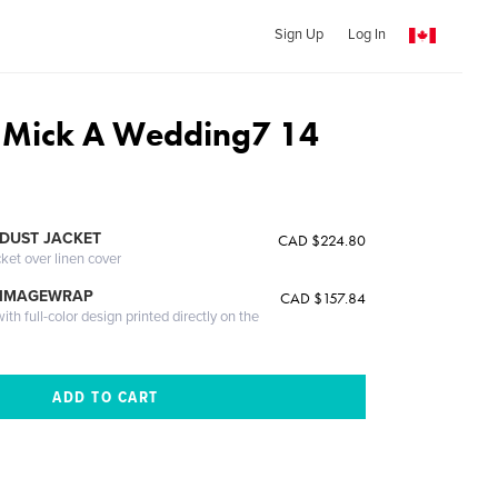
Sign Up
Log In
 Mick A Wedding7 14
DUST JACKET
CAD $224.80
cket over linen cover
 IMAGEWRAP
CAD $157.84
th full-color design printed directly on the