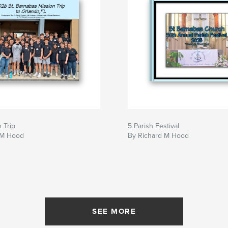
 Trip
5 Parish Festival
 M Hood
By Richard M Hood
SEE MORE