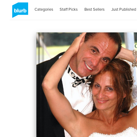
Categories
Staff Picks
Best Sellers
Just Published