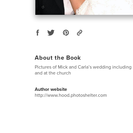
About the Book
Pictures of Mick and Carla’s wedding including
and at the church
Author website
http://www.hood.photoshelter.com