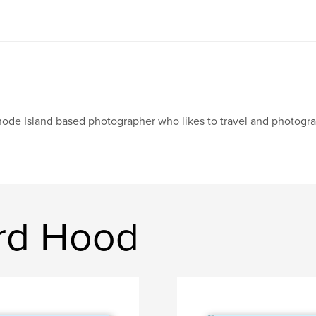
ode Island based photographer who likes to travel and photograp
rd Hood