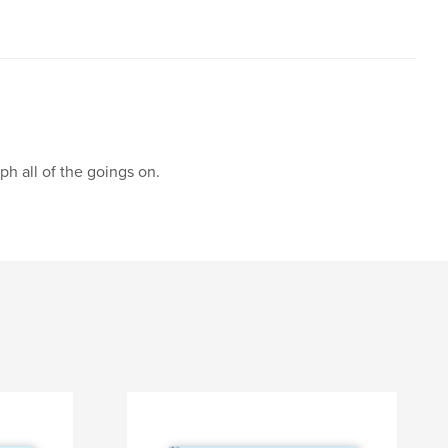
h all of the goings on.