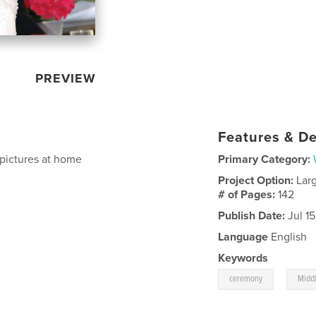
PREVIEW
Features & De
 pictures at home
Primary Category:
Project Option:
Lar
# of Pages:
142
Publish Date:
Jul 1
Language
English
Keywords
,
ceremony
Middl