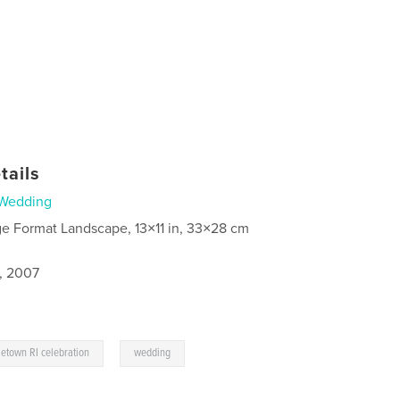
tails
Wedding
ge Format Landscape, 13×11 in, 33×28 cm
5, 2007
,
etown RI celebration
wedding