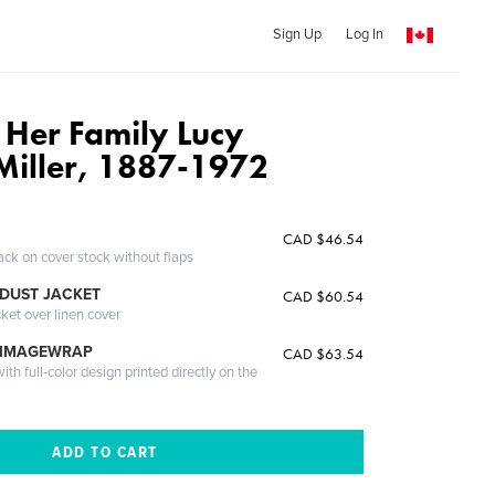
Sign Up
Log In
Her Family Lucy
Miller, 1887-1972
CAD $46.54
ack on cover stock without flaps
DUST JACKET
CAD $60.54
cket over linen cover
 IMAGEWRAP
CAD $63.54
th full-color design printed directly on the