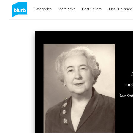
Categories
Staff Picks
Best Sellers
Just Published