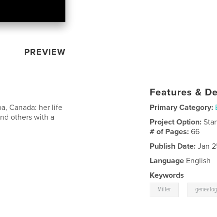
PREVIEW
Features & De
a, Canada: her life
Primary Category:
and others with a
Project Option:
Sta
# of Pages:
66
Publish Date:
Jan 2
Language
English
Keywords
,
Miller
genealog