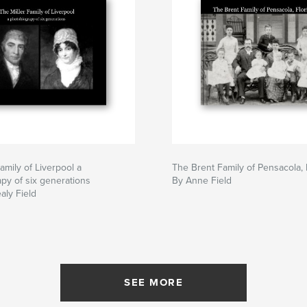
amily of Liverpool a
The Brent Family of Pensacola, 
py of six generations
By Anne Field
ly Field
SEE MORE