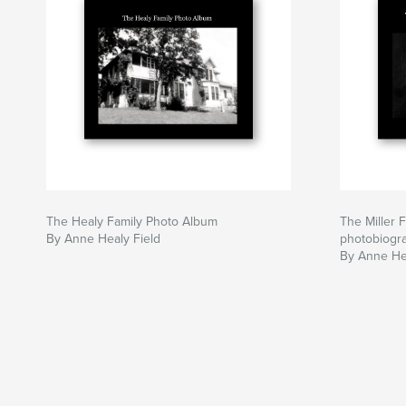
The Healy Family Photo Album
The Miller F
By Anne Healy Field
photobiogra
By Anne Hea