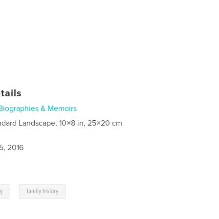
tails
Biographies & Memoirs
ndard Landscape, 10×8 in, 25×20 cm
5, 2016
,
y
family history