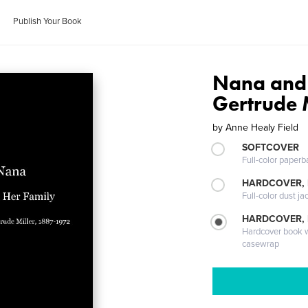
Publish Your Book
Nana and 
Gertrude 
by
Anne Healy Field
SOFTCOVER
Full-color paperb
HARDCOVER, 
Full-color dust ja
HARDCOVER,
Hardcover book wi
casewrap