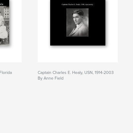
Florida
Captain Charles E. Healy, USN, 1914-2003
By Anne Field