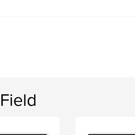
Field