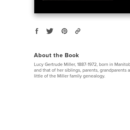
About the Book
Lucy Gertrude Miller, 1887-1972, born in Manitob
and that of her siblings, parents, grandparents 
little of the Miller family genealogy.