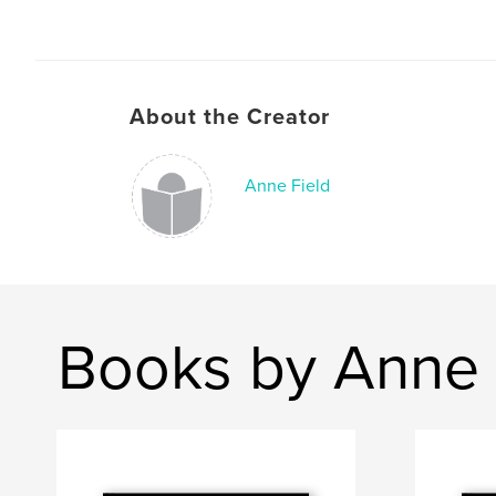
About the Creator
Anne Field
Books by Anne 