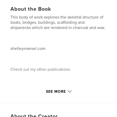
About the Book
This body of work explores the skeletal structure of
boats, bridges, buildings, scaffolding and
shipwrecks which are rendered in charcoal and wax.
shelleymansel.com
Check out my other publications:
1."A decade of Painting"...a 10 year retrospective of
SEE MORE
paintings in chronological order.
About the Creator
2."A Decade of Painting"...a 10 year retrospective of