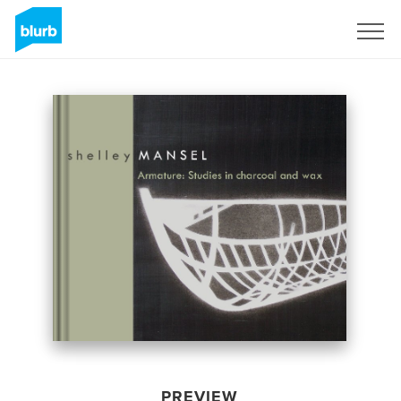
Sign Up
PREVIEW