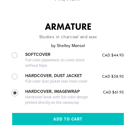
ARMATURE
Studies in charcoal and wax
by
Shelley Mansel
SOFTCOVER
CAD $44.93
Full-color paperback on cover stock
without flaps
HARDCOVER, DUST JACKET
CAD $58.93
Full-color dust jacket over linen cover
HARDCOVER, IMAGEWRAP
CAD $61.93
Hardcover book with full-color design
printed directly on the casewrap