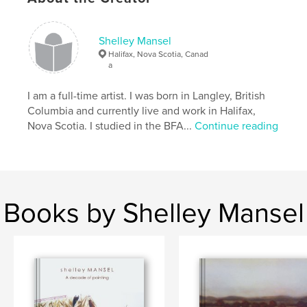
paintings in reverse chronological order.
Shelley Mansel
Features & Details
Halifax, Nova Scotia, Canad
a
Primary Category:
Fine Art
Project Option:
I am a full-time artist. I was born in Langley, British
Standard Landscape, 10×8 in, 25×20
cm
Columbia and currently live and work in Halifax,
# of Pages:
52
Nova Scotia. I studied in the BFA...
Continue reading
Publish Date:
May 26, 2009
Keywords
,
,
,
Nova Scotia
black and white
art
Books by Shelley Mansel
,
painting
drawing
,
Canadian
,
landscape
,
charcoal
,
wax
,
encaustic
,
building
,
shipwreck
,
boat
,
scaffolding
,
urban
,
construction
,