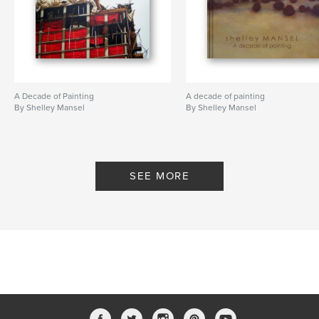
contemporary
,
structures
,
beach
A Decade of Painting
A decade of painting
By Shelley Mansel
By Shelley Mansel
SEE MORE