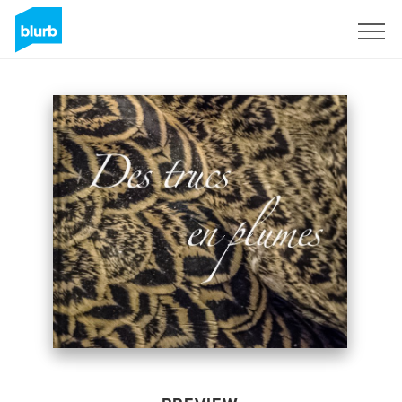
Sign Up