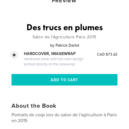
PREVIEW
Des trucs en plumes
Salon de l'Agriculture Paris 2015
by
Patrick Darlot
HARDCOVER, IMAGEWRAP
CAD $73.62
Hardcover book with full-color design
printed directly on the casewrap
About the Book
Portraits de coqs lors du salon de l'agriculture à Paris
en 2015