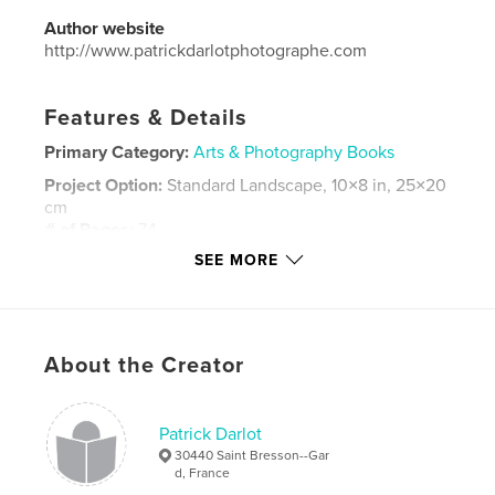
Author website
http://www.patrickdarlotphotographe.com
Features & Details
Primary Category:
Arts & Photography Books
Project Option:
Standard Landscape, 10×8 in, 25×20
cm
# of Pages:
74
SEE MORE
Publish Date:
Apr 14, 2016
Language
French
Keywords
,
,
About the Creator
agriculture
élevage
coqs
Patrick Darlot
30440 Saint Bresson--Gar
d, France