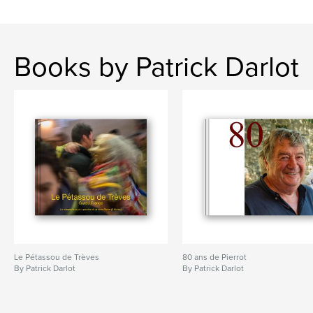
Books by Patrick Darlot
Le Pétassou de Trèves
80 ans de Pierrot
By Patrick Darlot
By Patrick Darlot