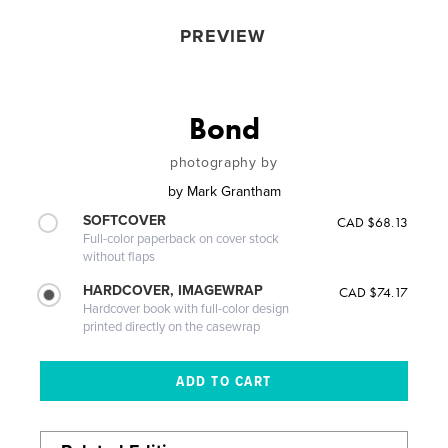
PREVIEW
Bond
photography by
by
Mark Grantham
SOFTCOVER
CAD $68.13
Full-color paperback on cover stock
without flaps
HARDCOVER, IMAGEWRAP
CAD $74.17
Hardcover book with full-color design
printed directly on the casewrap