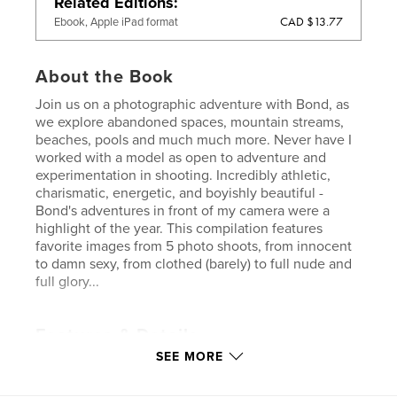
Related Editions
CAD $13.77
Ebook, Apple iPad format
About the Book
Join us on a photographic adventure with Bond, as
we explore abandoned spaces, mountain streams,
beaches, pools and much much more. Never have I
worked with a model as open to adventure and
experimentation in shooting. Incredibly athletic,
charismatic, energetic, and boyishly beautiful -
Bond's adventures in front of my camera were a
highlight of the year. This compilation features
favorite images from 5 photo shoots, from innocent
to damn sexy, from clothed (barely) to full nude and
full glory...
Features & Details
SEE MORE
Primary Category:
Fine Art Photography
Project Option:
Small Square, 7×7 in, 18×18 cm