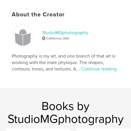
# of Pages:
86
Publish Date:
May 12, 2016
About the Creator
Language
English
Keywords
StudioMGphotography
,
,
male figure photography
StudioMGphotograph
California, USA
male nude
Photography is my art, and one branch of that art is
working with the male physique. The shapes,
contours, tones, and textures. A...
Continue reading
Books by
StudioMGphotography