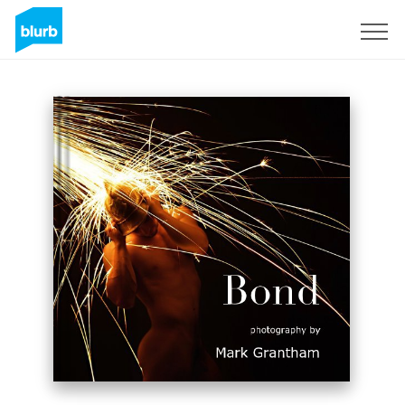
Sign Up