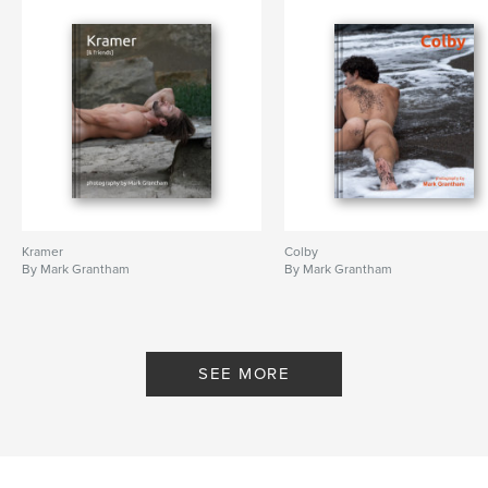
Kramer
Colby
By Mark Grantham
By Mark Grantham
SEE MORE