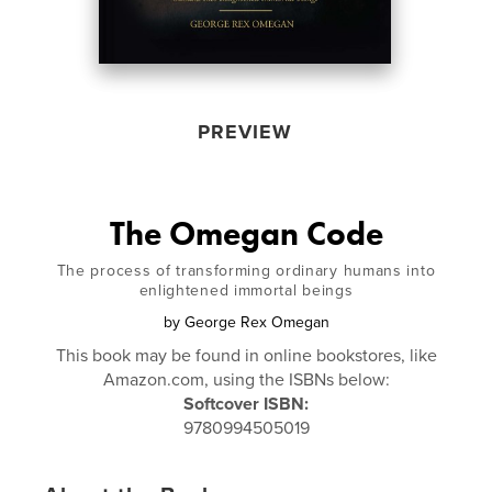
PREVIEW
The Omegan Code
The process of transforming ordinary humans into
enlightened immortal beings
by
George Rex Omegan
This book may be found in online bookstores, like
Amazon.com, using the ISBNs below:
Softcover ISBN:
9780994505019