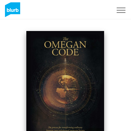
Sign Up