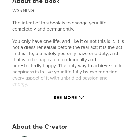
About the Book
WARNING:
The intent of this book is to change your life
completely and permanently.
You only have one life, and like it or not this is it. It is
not a dress rehearsal before the real act; it is the act.
In this life, ultimately you only have one duty, and
that is to be happy, unconditionally and
unrestrictedly happy. The only way to achieve such
happiness is to live your life fully by experiencing
every aspect of it with unbridled passion and
energy.
You should know life and accept it fully in its multi
SEE MORE
dimensions, inexhaustible richness, and in its
infinite variety. And during this process, your life
should be full of laughter, romance, joy, passion,
optimism, and fun. This remarkable book will show
About the Creator
you step by step how to achieve such a life.