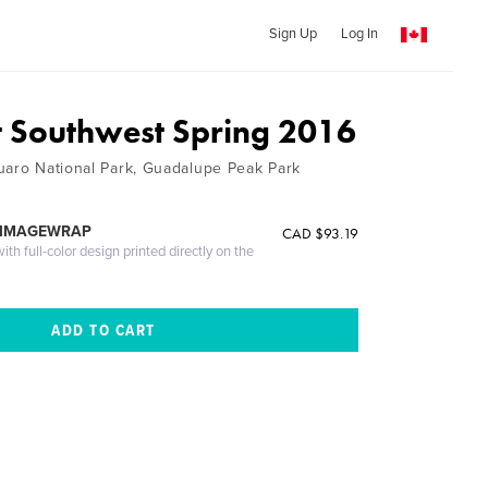
Sign Up
Log In
t Southwest Spring 2016
uaro National Park, Guadalupe Peak Park
 IMAGEWRAP
CAD $93.19
th full-color design printed directly on the