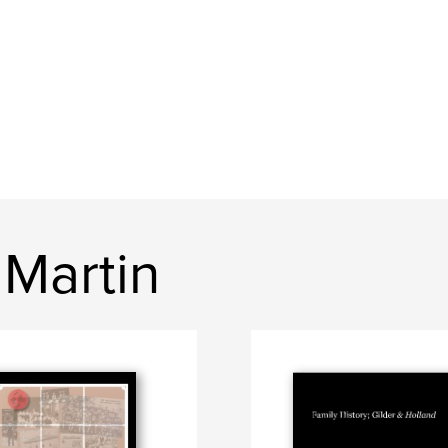
 Martin