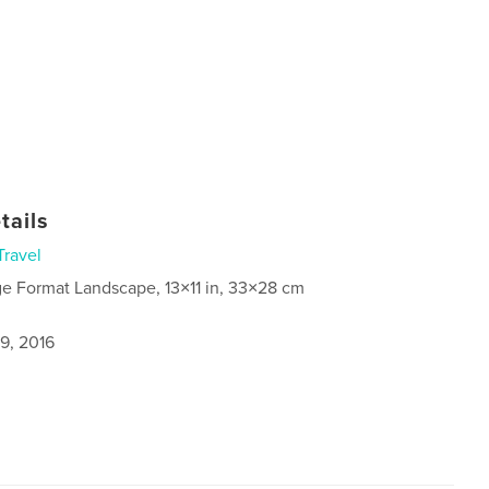
tails
Travel
ge Format Landscape, 13×11 in, 33×28 cm
9, 2016