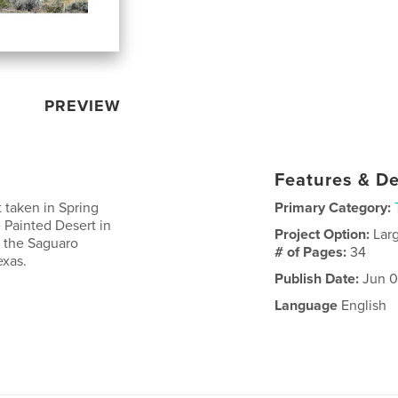
PREVIEW
Features & De
t taken in Spring
Primary Category:
e Painted Desert in
Project Option:
Lar
t the Saguaro
# of Pages:
34
exas.
Publish Date:
Jun 0
Language
English