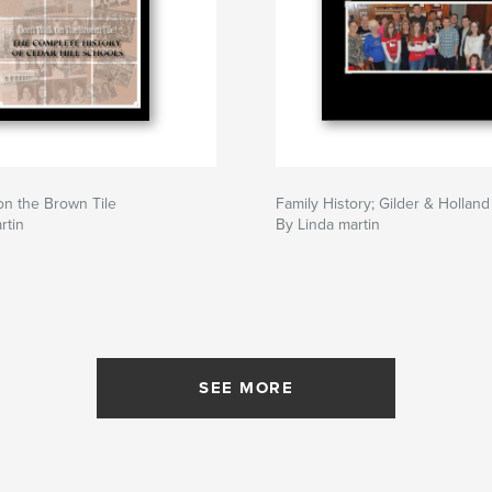
on the Brown Tile
Family History; Gilder & Holland
rtin
By Linda martin
SEE MORE