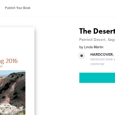
Publish Your Book
The Deser
Painted Desert, Sag
by
Linda Martin
HARDCOVER,
Hardcover book wi
casewrap