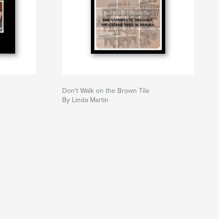
Don't Walk on the Brown Tile
By Linda Martin