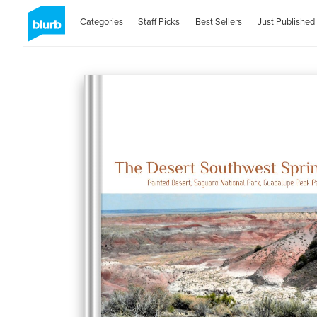
Categories
Staff Picks
Best Sellers
Just Published