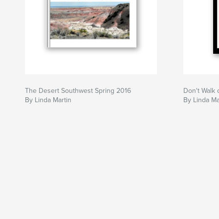
The Desert Southwest Spring 2016
Don't Walk 
By Linda Martin
By Linda Ma