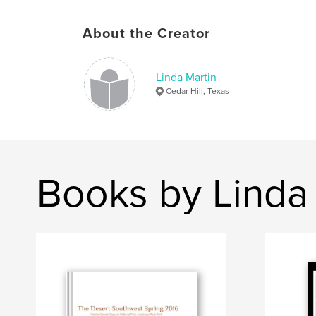
About the Creator
Linda Martin
Cedar Hill, Texas
Books by Linda