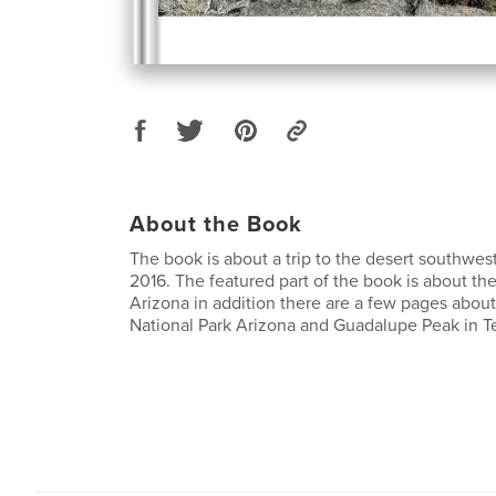
About the Book
The book is about a trip to the desert southwes
2016. The featured part of the book is about th
Arizona in addition there are a few pages abou
National Park Arizona and Guadalupe Peak in T