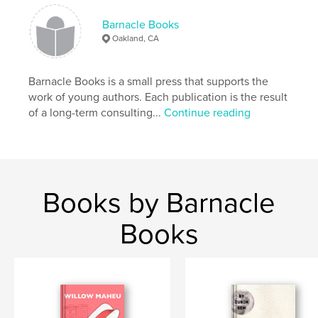
Publish Date:
Jul 03, 2016
Barnacle Books
Language
English
Oakland, CA
Keywords
,
,
,
young authors
cars
adventure
Barnacle Books is a small press that supports the
work of young authors. Each publication is the result
construction
of a long-term consulting...
Continue reading
Books by Barnacle
Books