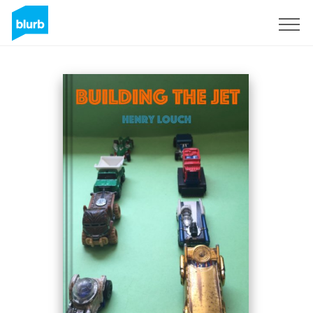
Sign Up