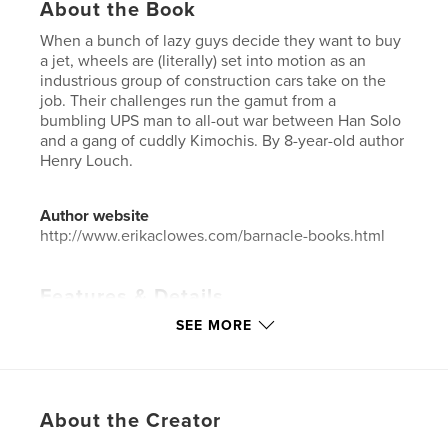
About the Book
When a bunch of lazy guys decide they want to buy
a jet, wheels are (literally) set into motion as an
industrious group of construction cars take on the
job. Their challenges run the gamut from a
bumbling UPS man to all-out war between Han Solo
and a gang of cuddly Kimochis. By 8-year-old author
Henry Louch.
Author website
http://www.erikaclowes.com/barnacle-books.html
Features & Details
SEE MORE
Primary Category:
Children’s Books
Project Option:
6×9 in, 15×23 cm
# of Pages:
24
ISBN
About the Creator
Softcover: 9781367505186