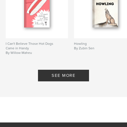
I Can't Believe Those Hot Dogs
Howling
Came in Handy
By Zubin Sen
By Willow Maheu
SEE MORE