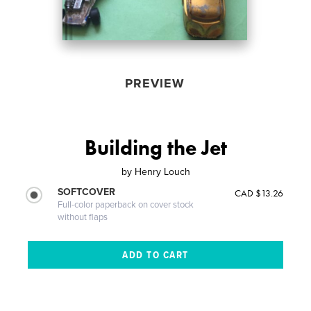
PREVIEW
Building the Jet
by
Henry Louch
SOFTCOVER
CAD $13.26
Full-color paperback on cover stock
without flaps