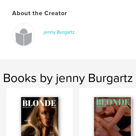
Keywords
About the Creator
,
,
fashion
blogger
model
jenny Burgartz
Books by jenny Burgartz