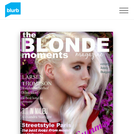
Sign Up