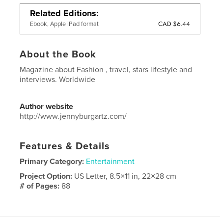
Related Editions
CAD $6.44
Ebook, Apple iPad format
About the Book
Magazine about Fashion , travel, stars lifestyle and
interviews. Worldwide
Author website
http://www.jennyburgartz.com/
Features & Details
Primary Category:
Entertainment
Project Option:
US Letter, 8.5×11 in, 22×28 cm
# of Pages:
88
Publish Date:
Jul 10, 2016
Language
English