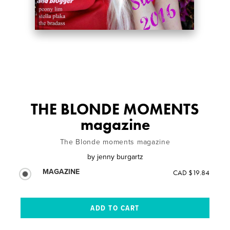
THE BLONDE MOMENTS
magazine
The Blonde moments magazine
by
jenny burgartz
MAGAZINE
CAD $19.84