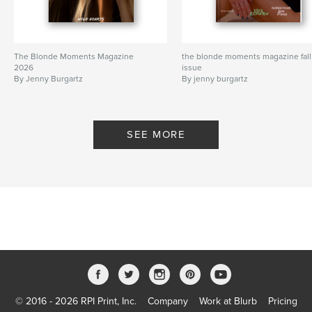
The Blonde Moments Magazine
the blonde moments magazine fall
2026
issue
By Jenny Burgartz
By jenny burgartz
SEE MORE
© 2016 - 2026 RPI Print, Inc.
Company
Work at Blurb
Pricing