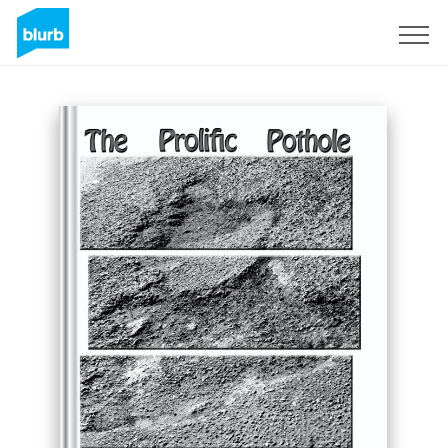
Sign Up