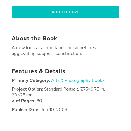
About the Book
A new look at a mundane and sometimes
aggravating subject - construction.
Features & Details
Primary Category:
Arts & Photography Books
Project Option:
Standard Portrait, 7.75×9.75 in,
20×25 cm
# of Pages:
80
Publish Date:
Jun 10, 2009