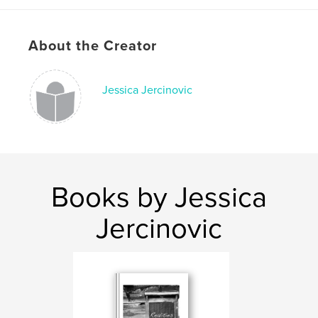
About the Creator
Jessica Jercinovic
Books by Jessica
Jercinovic