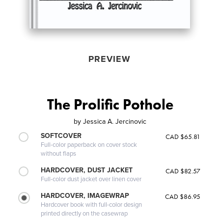
PREVIEW
The Prolific Pothole
by
Jessica A. Jercinovic
SOFTCOVER
CAD $65.81
Full-color paperback on cover stock
without flaps
HARDCOVER, DUST JACKET
CAD $82.57
Full-color dust jacket over linen cover
HARDCOVER, IMAGEWRAP
CAD $86.95
Hardcover book with full-color design
printed directly on the casewrap