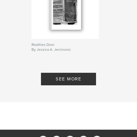
Realities Door
By Jessica A. Jercinovic
SEE MORE