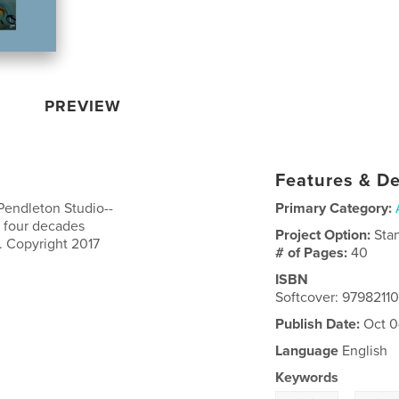
PREVIEW
Features & De
 Pendleton Studio--
Primary Category:
 four decades
Project Option:
Sta
. Copyright 2017
# of Pages:
40
ISBN
Softcover: 9798211
Publish Date:
Oct 0
Language
English
Keywords