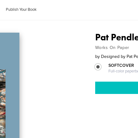
Publish Your Book
Pat Pendl
Works On Paper
by
Designed by Pat P
SOFTCOVER
Full-color paperb