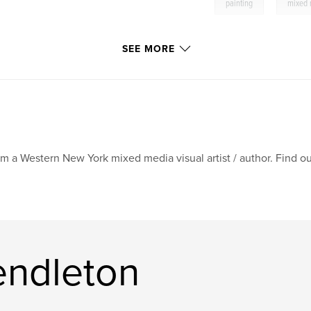
,
painting
mixed
SEE MORE
am a Western New York mixed media visual artist / author. Find
endleton