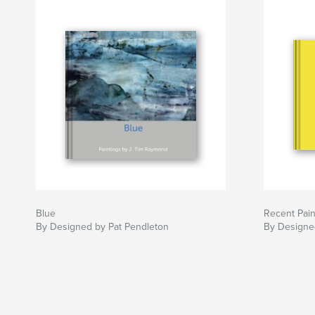
Blue
Recent Pain
By Designed by Pat Pendleton
By Designe