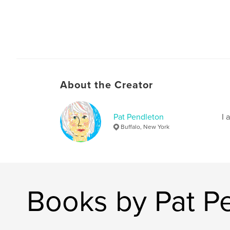
About the Creator
Pat Pendleton
I 
Buffalo, New York
Books by Pat P