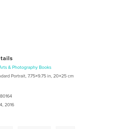
tails
Arts & Photography Books
ndard Portrait, 7.75×9.75 in, 20×25 cm
080164
4, 2016