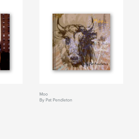
Moo
By Pat Pendleton