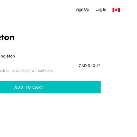
Sign Up
Log In
eton
endleton
CAD $40.42
ack on cover stock without flaps