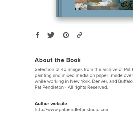
About the Book
Selection of 40 images from the archive of Pat
painting and mixed media on paper--made over
while working in New York, Denver, and Buffalo
Pat Pendleton - All rights Reserved.
Author website
http://www.patpendletonstudio.com