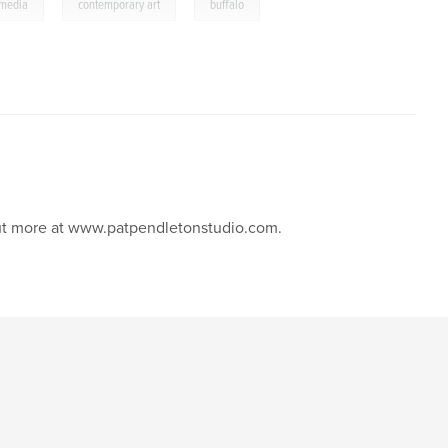
,
,
 media
contemporary art
buffalo
 out more at www.patpendletonstudio.com.