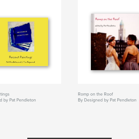
tings
Romp on the Roof
d by Pat Pendleton
By Designed by Pat Pendleton