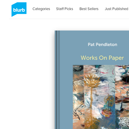
Categories
Staff Picks
Best Sellers
Just Published