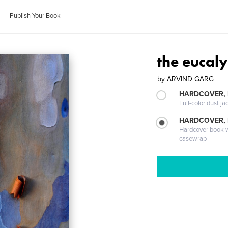
Publish Your Book
the eucal
by
ARVIND GARG
HARDCOVER, 
Full-color dust ja
HARDCOVER,
Hardcover book wi
casewrap