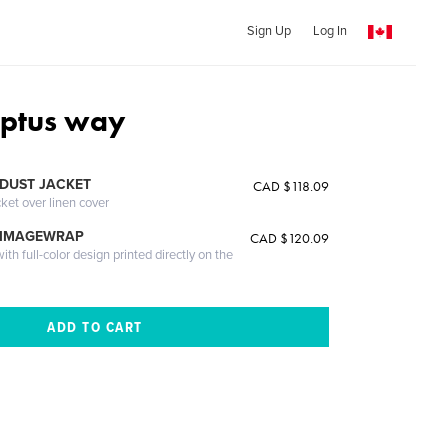
Sign Up
Log In
yptus way
DUST JACKET
CAD $118.09
cket over linen cover
 IMAGEWRAP
CAD $120.09
th full-color design printed directly on the