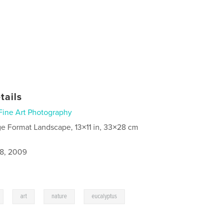
tails
Fine Art Photography
ge Format Landscape, 13×11 in, 33×28 cm
8, 2009
,
,
,
,
art
nature
eucalyptus