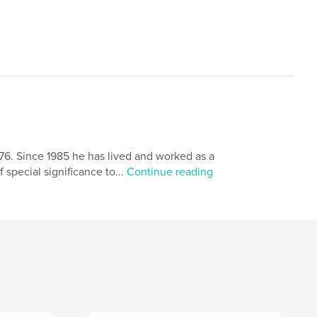
976. Since 1985 he has lived and worked as a
 special significance to...
Continue reading