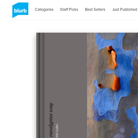
Categories
Staff Picks
Best Sellers
Just Published