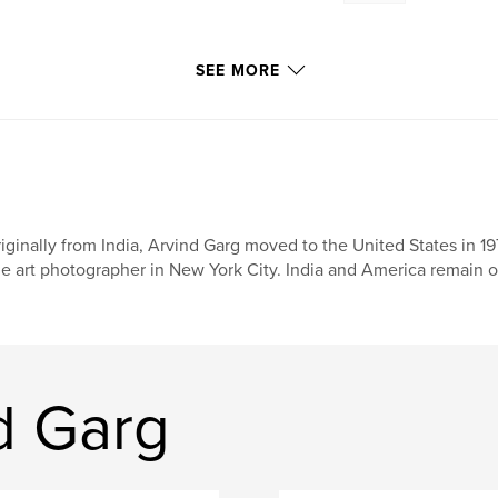
SEE MORE
iginally from India, Arvind Garg moved to the United States in 1
ne art photographer in New York City. India and America remain of
d Garg