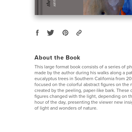
About the Book
This large format book consists of a series of 
made by the author during his walks along a pat
eucalyptus trees in Southern California from 2
focused on the colorful abstract figures on the
created by the peeling, paper-like bark. These o
figures changed with the light, depending on t
hour of the day, presenting the viewer new insi
of light and wonders of nature.