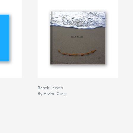
Beach Jewels
By Arvind Garg