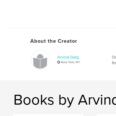
About the Creator
Arvind Garg
Or
New York, NY.
fi
Books by Arvin