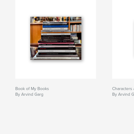
Book of My Books
Characters 
By Arvind Garg
By Arvind 