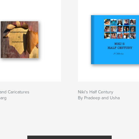
and Caricatures
Niki's Half Century
Garg
By Pradeep and Usha