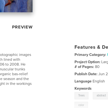
PREVIEW
Features & De
photographic images
Primary Category:
h lined with
Project Option:
Lar
006 to 2008. He
# of Pages:
80
 muscular trunks
rganic bas-relief
Publish Date:
Jun 2
he season and the
Language
English
ght in the workings
Keywords
,
Trees
abstract
color