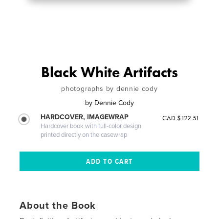
Black White Artifacts
photographs by dennie cody
by
Dennie Cody
HARDCOVER, IMAGEWRAP
CAD $122.51
Hardcover book with full-color design
printed directly on the casewrap
About the Book