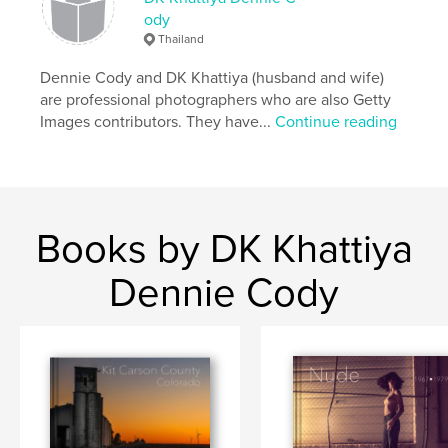
ody
Project Option:
Large Square, 12×12 in, 30×30 cm
Thailand
# of Pages:
68
Publish Date:
Nov 23, 2016
Dennie Cody and DK Khattiya (husband and wife)
are professional photographers who are also Getty
Language
English
Images contributors. They have...
Continue reading
Keywords
,
,
artifacts
photography
Black and white
Books by DK Khattiya
Dennie Cody