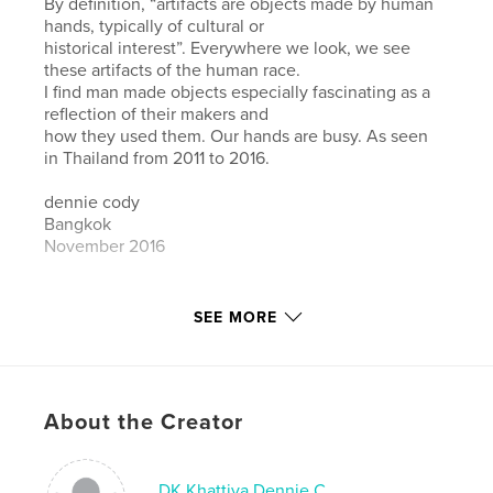
By definition, “artifacts are objects made by human
hands, typically of cultural or
historical interest”. Everywhere we look, we see
these artifacts of the human race.
I find man made objects especially fascinating as a
reflection of their makers and
how they used them. Our hands are busy. As seen
in Thailand from 2011 to 2016.
dennie cody
Bangkok
November 2016
Author website
SEE MORE
https://dcdkdcdk.myportfolio.com/
Features & Details
About the Creator
Primary Category:
Fine Art Photography
Additional Categories
Thailand
,
Arts & Photography
Books
DK Khattiya Dennie C