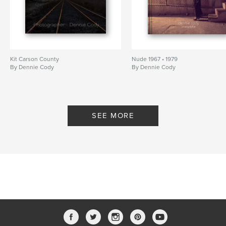
Kit Carson County
Nude 1967 • 1979
By Dennie Cody
By Dennie Cody
SEE MORE