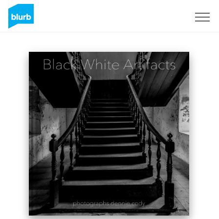
Sign Up