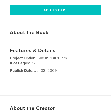
About the Book
Features & Details
Project Option:
5×8 in, 13×20 cm
# of Pages:
22
Publish Date:
Jul 03, 2009
About the Creator