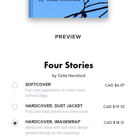
PREVIEW
Four Stories
by
Celia Hereford
SOFTCOVER
CAD $6.07
Full-color paperback on cover stock
without flaps
HARDCOVER, DUST JACKET
CAD $19.33
Full-color dust jacket over linen cover
HARDCOVER, IMAGEWRAP
CAD $18.31
Hardcover book with full-color design
printed directly on the casewrap