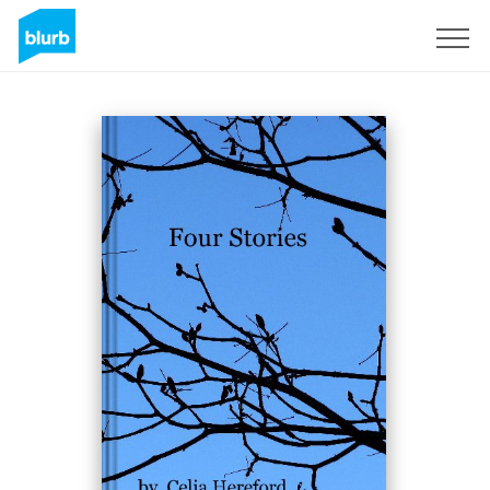
Sign Up