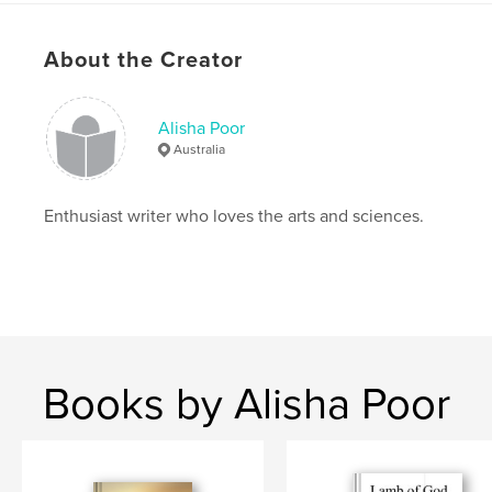
Features & Details
Primary Category:
Biographies & Memoirs
About the Creator
Project Option:
5×8 in, 13×20 cm
# of Pages:
86
Alisha Poor
ISBN
Australia
Softcover: 9781366643599
Publish Date:
Dec 11, 2016
Enthusiast writer who loves the arts and sciences.
Language
English
Keywords
,
Alisha's
Memoir
Books by Alisha Poor