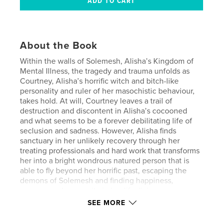
About the Book
Within the walls of Solemesh, Alisha’s Kingdom of
Mental Illness, the tragedy and trauma unfolds as
Courtney, Alisha’s horrific witch and bitch-like
personality and ruler of her masochistic behaviour,
takes hold. At will, Courtney leaves a trail of
destruction and discontent in Alisha’s cocooned
and what seems to be a forever debilitating life of
seclusion and sadness. However, Alisha finds
sanctuary in her unlikely recovery through her
treating professionals and hard work that transforms
her into a bright wondrous natured person that is
able to fly beyond her horrific past, escaping the
demons of Solemesh and finding happiness,
purpose and prosperity in her life, living as a
transgender girl in Victoria, Australia.
SEE MORE