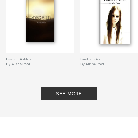
Finding Ashley
Lamb of God
By Alisha Poor
By Alisha Poor
SEE MORE