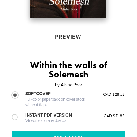
PREVIEW
Within the walls of
Solemesh
by
Alisha Poor
SOFTCOVER
CAD $28.52
Full-color paperback on cover stock
without flaps
INSTANT PDF VERSION
CAD $11.88
Viewable on any device