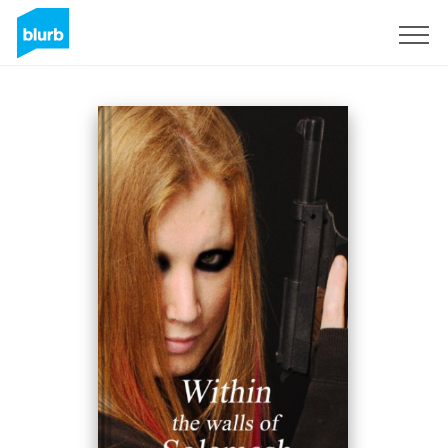
Sign Up