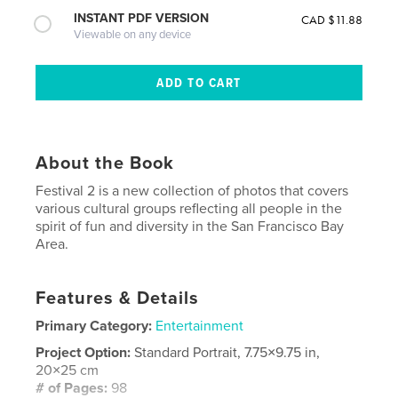
INSTANT PDF VERSION
CAD $11.88
Viewable on any device
About the Book
Festival 2 is a new collection of photos that covers
various cultural groups reflecting all people in the
spirit of fun and diversity in the San Francisco Bay
Area.
Features & Details
Primary Category:
Entertainment
Project Option:
Standard Portrait, 7.75×9.75 in,
20×25 cm
# of Pages:
98