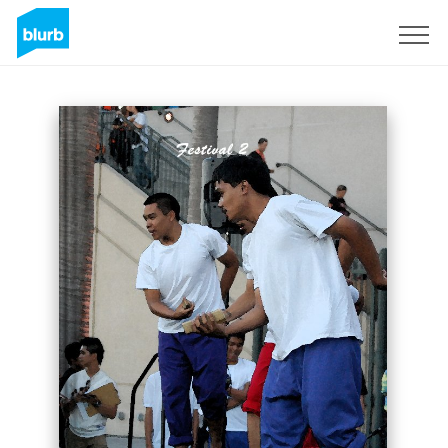
Sign Up