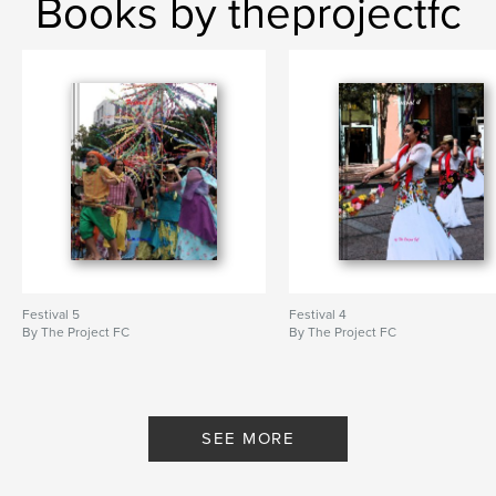
Books by theprojectfc
Festival 5
Festival 4
By The Project FC
By The Project FC
SEE MORE