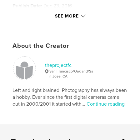
Publish Date:
Dec 23, 2016
Language
English
SEE MORE
Keywords
,
,
,
Cherry Blossom Festival
festival
Festival 2
About the Creator
,
Hawaii
taiko
,
samba
,
Mexico
,
Japan
,
Brazil
,
theprojectfc
San Francisco/Oakland/Sa
Phillipines
,
Pistahan
,
culture
,
art
,
n Jose, CA
Carnaval
,
dance
,
drums
,
fun
Left and right brained. Photography has always been
a hobby. Ever since the first digital cameras came
out in 2000/2001 it started with...
Continue reading