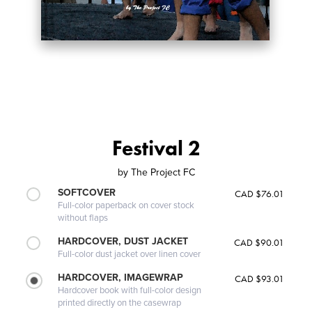
Festival 2
by
The Project FC
SOFTCOVER
CAD $76.01
Full-color paperback on cover stock
without flaps
HARDCOVER, DUST JACKET
CAD $90.01
Full-color dust jacket over linen cover
HARDCOVER, IMAGEWRAP
CAD $93.01
Hardcover book with full-color design
printed directly on the casewrap