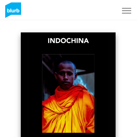
Sign Up