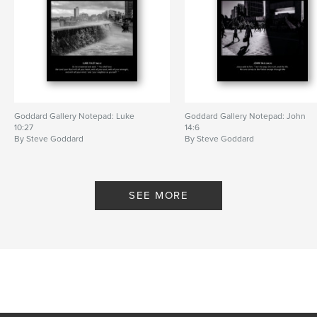
Goddard Gallery Notepad: Luke
Goddard Gallery Notepad: John
10:27
14:6
By Steve Goddard
By Steve Goddard
SEE MORE