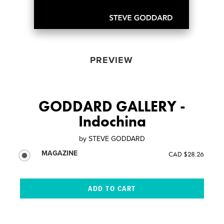
PREVIEW
GODDARD GALLERY -
Indochina
by
STEVE GODDARD
MAGAZINE
CAD $28.26