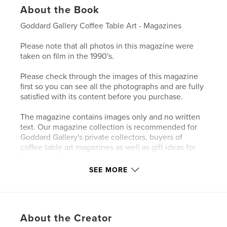
About the Book
Goddard Gallery Coffee Table Art - Magazines
Please note that all photos in this magazine were
taken on film in the 1990's.
Please check through the images of this magazine
first so you can see all the photographs and are fully
satisfied with its content before you purchase.
The magazine contains images only and no written
text. Our magazine collection is recommended for
Goddard Gallery's private collectors, buyers of
coffee table art magazines as well as gift ideas for
family and friends.
SEE MORE
Author website
http://www.goddardgallery.com
About the Creator
Features & Details