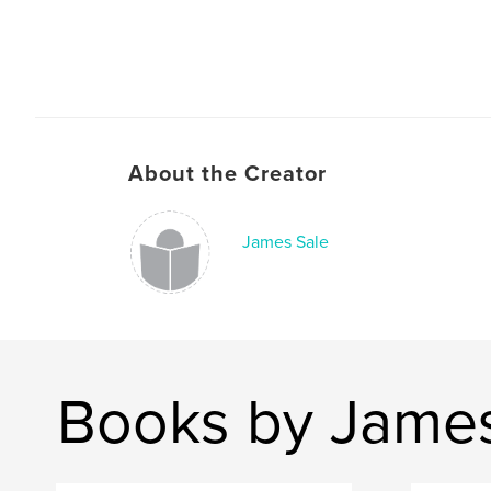
About the Creator
James Sale
Books by James