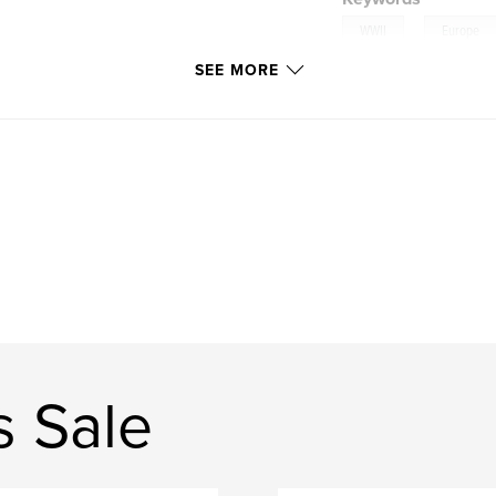
,
WWII
Europe
SEE MORE
 Sale