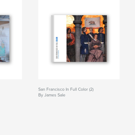
San Francisco In Full Color (2)
By James Sale