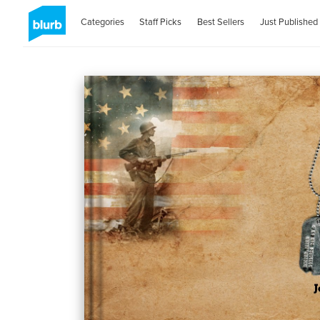
Categories
Staff Picks
Best Sellers
Just Published