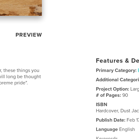
PREVIEW
Features & De
r, these things you
Primary Category:
ill long be thought
Additional Categor
reme pride".
Project Option:
Lar
# of Pages:
90
ISBN
Hardcover, Dust Ja
Publish Date:
Feb 17
Language
English
Keywords