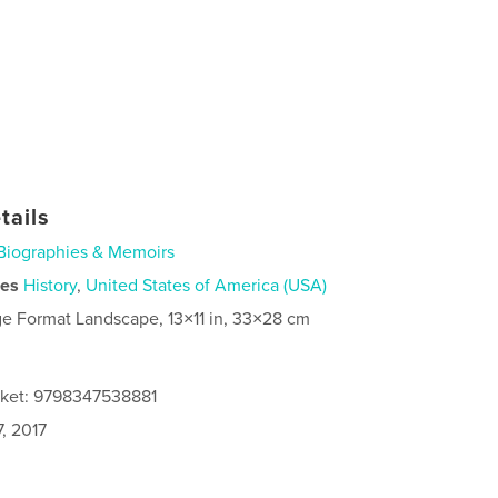
tails
Biographies & Memoirs
ies
History
,
United States of America (USA)
ge Format Landscape, 13×11 in, 33×28 cm
cket: 9798347538881
, 2017