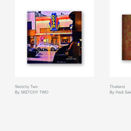
Sketchy Two
Thailand
By SKETCHY TWO
By Hadi Sal