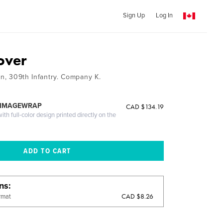
Sign Up
Log In
over
on, 309th Infantry. Company K.
 IMAGEWRAP
CAD $134.19
th full-color design printed directly on the
ons
CAD $8.26
rmat