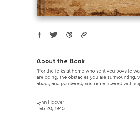
About the Book
"For the folks at home who sent you boys to wa
are doing, the obstacles you are surmounting, w
about, and pondered, and remembered with sup
Lynn Hoover
Feb 20, 1945