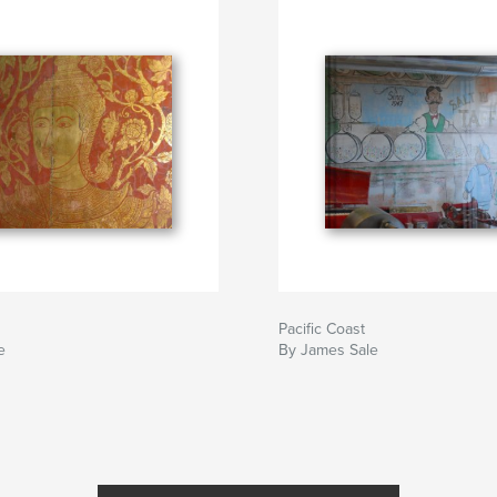
Pacific Coast
e
By James Sale