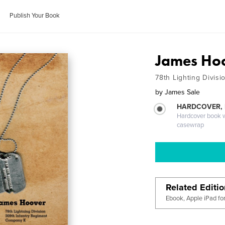
Publish Your Book
James Ho
78th Lighting Divisi
by
James Sale
HARDCOVER,
Hardcover book wi
casewrap
Related Editi
Ebook, Apple iPad fo