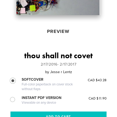
PREVIEW
thou shall not covet
2/17/2016- 2/17/2017
by
Jesse r Lentz
SOFTCOVER
CAD $43.28
Full-color paperback on cover stock
without flaps
INSTANT PDF VERSION
CAD $11.90
Viewable on any device