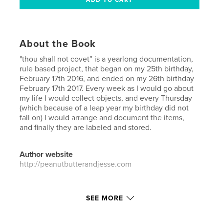
About the Book
"thou shall not covet” is a yearlong documentation,
rule based project, that began on my 25th birthday,
February 17th 2016, and ended on my 26th birthday
February 17th 2017. Every week as I would go about
my life I would collect objects, and every Thursday
(which because of a leap year my birthday did not
fall on) I would arrange and document the items,
and finally they are labeled and stored.
Author website
http://peanutbutterandjesse.com
Features & Details
SEE MORE
Primary Category:
Arts & Photography Books