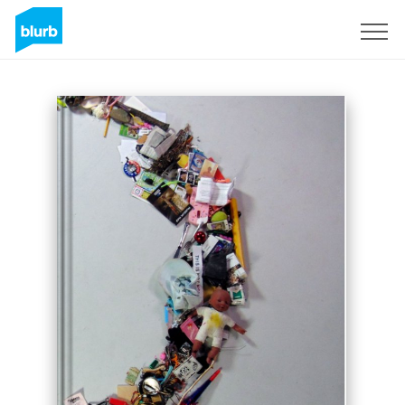
Sign Up