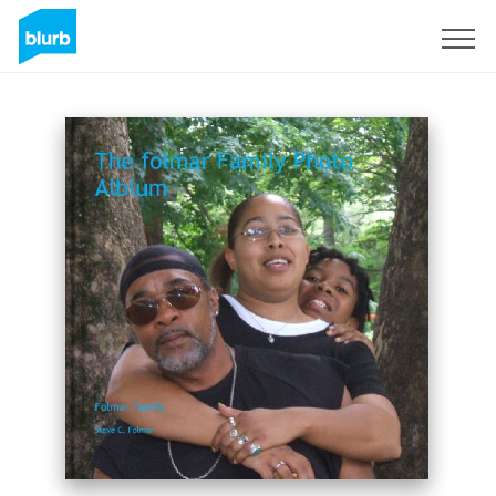
Sign Up