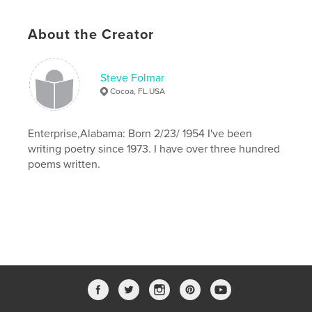
About the Creator
Steve Folmar
Cocoa, FL.USA
Enterprise,Alabama: Born 2/23/ 1954 I've been
writing poetry since 1973. I have over three hundred
poems written.