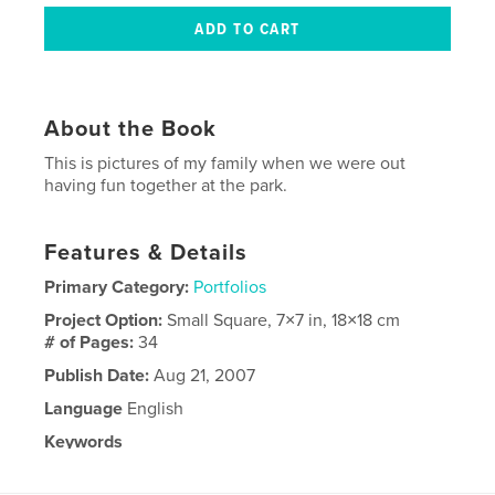
About the Book
This is pictures of my family when we were out
having fun together at the park.
Features & Details
Primary Category:
Portfolios
Project Option:
Small Square, 7×7 in, 18×18 cm
# of Pages:
34
Publish Date:
Aug 21, 2007
Language
English
Keywords
,
Family
Pictures