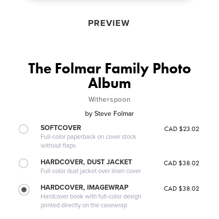
PREVIEW
The Folmar Family Photo
Album
Witherspoon
by
Steve Folmar
SOFTCOVER
CAD $23.02
Full-color paperback on cover stock
without flaps
HARDCOVER, DUST JACKET
CAD $38.02
Full-color dust jacket over linen cover
HARDCOVER, IMAGEWRAP
CAD $38.02
Hardcover book with full-color design
printed directly on the casewrap