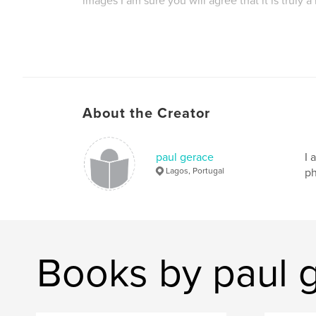
images I am sure you will agree that it is truly a
Author website
http://www.geraceimages.com
About the Creator
paul gerace
I 
Lagos, Portugal
ph
Books by paul 