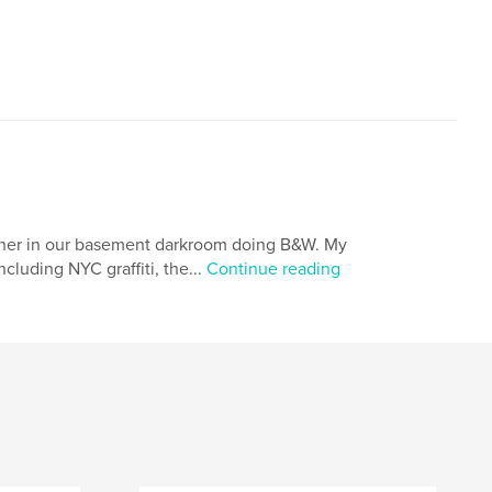
,
,
,
vida
costa rica
sloths
toucans
ather in our basement darkroom doing B&W. My
cluding NYC graffiti, the...
Continue reading