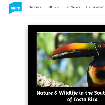
Categories
Staff Picks
Best Sellers
Just Published