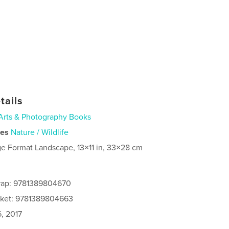
tails
Arts & Photography Books
ies
Nature / Wildlife
ge Format Landscape, 13×11 in, 33×28 cm
rap: 9781389804670
cket: 9781389804663
, 2017