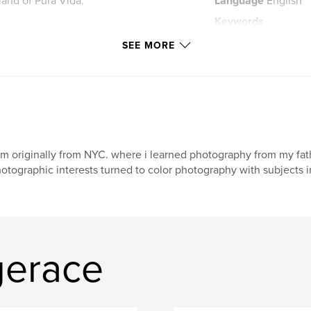
 land of Pura Vida.
Language
English
Keywords
,
rainforest
pura 
SEE MORE
am originally from NYC. where i learned photography from my f
otographic interests turned to color photography with subjects in
gerace