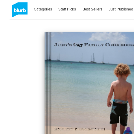
Categories
Staff Picks
Best Sellers
Just Published