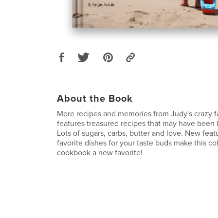
About the Book
More recipes and memories from Judy's crazy f
features treasured recipes that may have been l
Lots of sugars, carbs, butter and love. New feat
favorite dishes for your taste buds make this co
cookbook a new favorite!