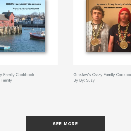
zy Family Cookbook
GeeJaw's Crazy Family Cookbo
 Family
By By: Suzy
SEE MORE