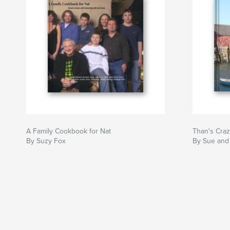
A Family Cookbook for Nat
Than's Cra
By Suzy Fox
By Sue and