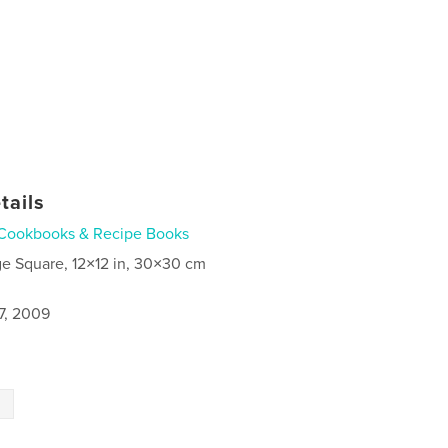
tails
Cookbooks & Recipe Books
ge Square, 12×12 in, 30×30 cm
7, 2009