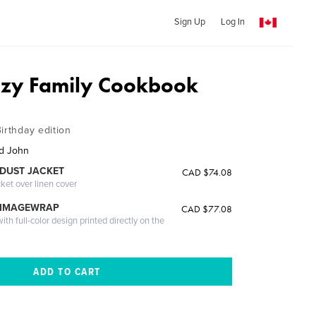
Sign Up
Log In
azy Family Cookbook
irthday edition
nd John
DUST JACKET
CAD $74.08
cket over linen cover
 IMAGEWRAP
CAD $77.08
th full-color design printed directly on the