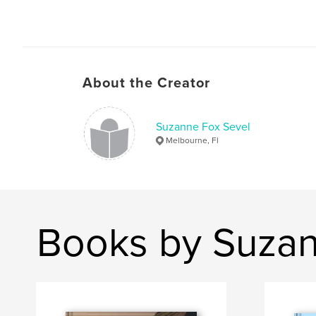
About the Creator
Suzanne Fox Sevel
Melbourne, Fl
Books by Suzan