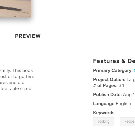
PREVIEW
Features & De
amily. This book
Primary Category:
ost or forgotten.
Project Option:
Lar
ures and old
# of Pages:
34
ffee table sized
Publish Date:
Aug 1
Language
English
Keywords
,
cooking
Recipe