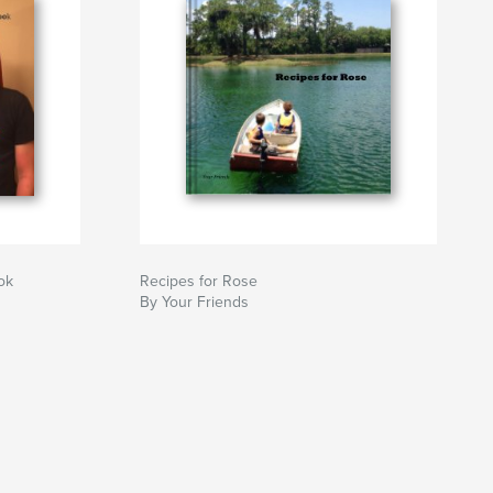
ok
Recipes for Rose
By Your Friends