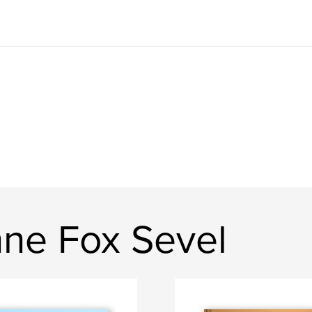
ne Fox Sevel