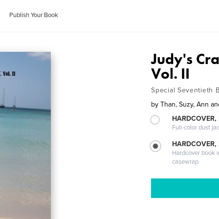
Publish Your Book
Judy's Cr
Vol. II
Special Seventieth B
by
Than, Suzy, Ann a
HARDCOVER, 
Full-color dust ja
HARDCOVER,
Hardcover book wi
casewrap