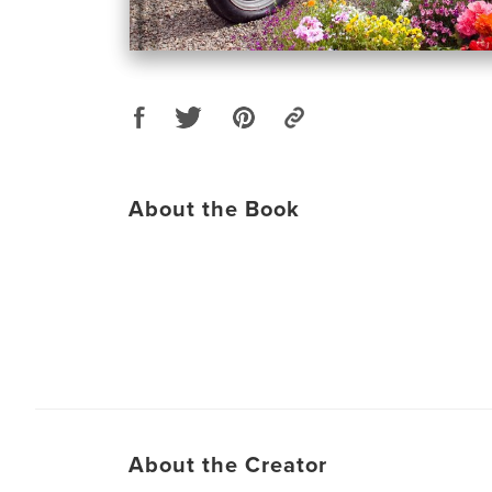
About the Book
About the Creator