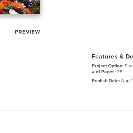
PREVIEW
Features & De
Project Option:
Sta
# of Pages:
38
Publish Date:
Aug 1