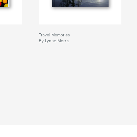
Travel Memories
By Lynne Morris