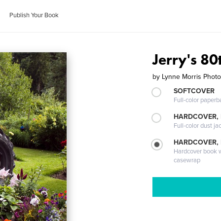
Publish Your Book
Jerry's 80
by
Lynne Morris Phot
SOFTCOVER
Full-color paperb
HARDCOVER, 
Full-color dust ja
HARDCOVER,
Hardcover book wi
casewrap