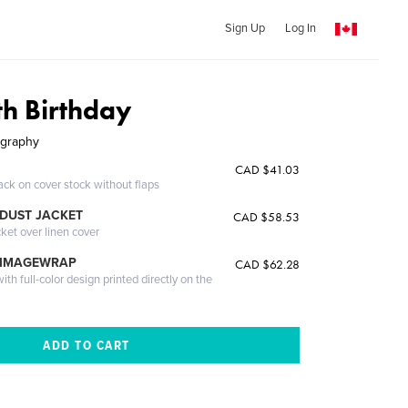
Sign Up
Log In
th Birthday
ography
CAD $41.03
ack on cover stock without flaps
DUST JACKET
CAD $58.53
cket over linen cover
 IMAGEWRAP
CAD $62.28
th full-color design printed directly on the