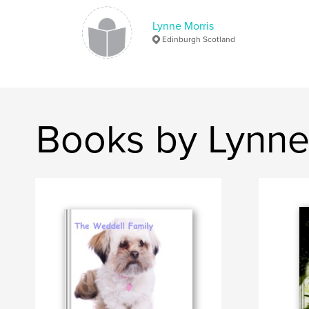
Lynne Morris
Edinburgh Scotland
Books by Lynne