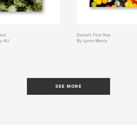
aul
Daniel's First Year
ly 4U
By Lynne Morris
SEE MORE