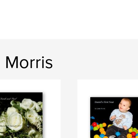
 Morris