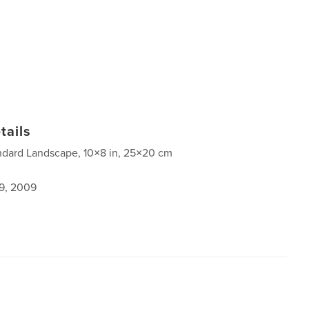
tails
ndard Landscape, 10×8 in, 25×20 cm
9, 2009