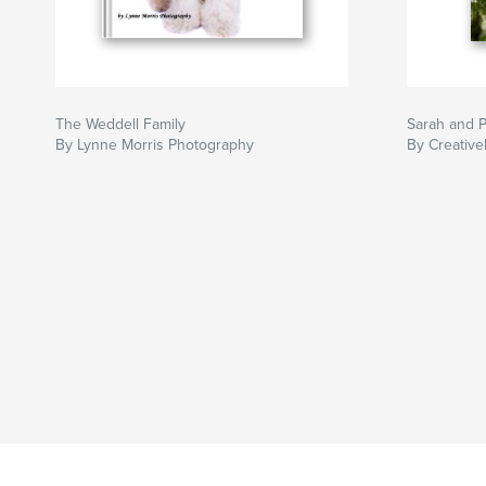
The Weddell Family
Sarah and P
By Lynne Morris Photography
By Creative