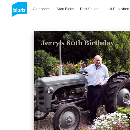
Categories
Staff Picks
Best Sellers
Just Published