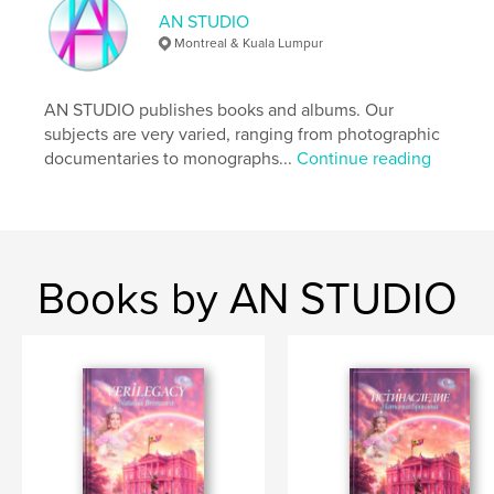
AN STUDIO
Montreal & Kuala Lumpur
AN STUDIO publishes books and albums. Our
subjects are very varied, ranging from photographic
documentaries to monographs...
Continue reading
Books by AN STUDIO