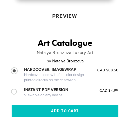
PREVIEW
Art Catalogue
Natalya Bronzova Luxury Art
by
Natalya Bronzova
HARDCOVER, IMAGEWRAP
CAD $88.60
Hardcover book with full-color design
printed directly on the casewrap
INSTANT PDF VERSION
CAD $4.99
Viewable on any device