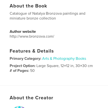
About the Book
Catalogue of Natalya Bronzova paintings and
miniature bronze collection
Author website
http://www.bronzova.com/
Features & Details
Primary Category:
Arts & Photography Books
Project Option:
Large Square, 12×12 in, 30×30 cm
# of Pages:
50
Publish Date:
Oct 20, 2017
Language
English
Keywords
About the Creator
,
Bronzova
Natalya