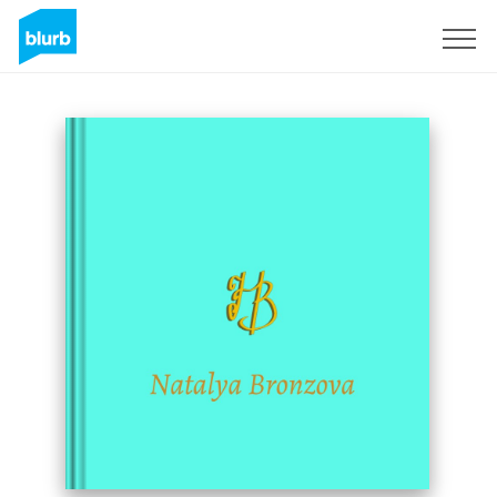
Sign Up