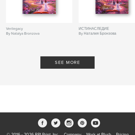
Verilegacy
ИСТИНАСЛЕДИЕ
By Natalya Bronzova
By Наталия Бронзова
SEE MORE
© 2016 - 2026 RPI Print, Inc.
Company
Work at Blurb
Pricing