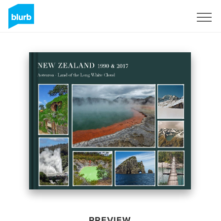
Sign Up
PREVIEW