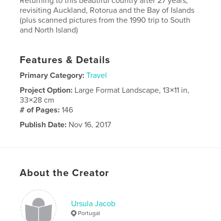
Returning to this beautiful country after 27 years,
revisiting Auckland, Rotorua and the Bay of Islands
(plus scanned pictures from the 1990 trip to South
and North Island)
Features & Details
Primary Category:
Travel
Project Option:
Large Format Landscape, 13×11 in,
33×28 cm
# of Pages:
146
Publish Date:
Nov 16, 2017
Language
English
About the Creator
Ursula Jacob
Portugal