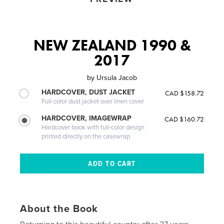
NEW ZEALAND 1990 &
2017
by
Ursula Jacob
HARDCOVER, DUST JACKET
CAD $158.72
Full-color dust jacket over linen cover
HARDCOVER, IMAGEWRAP
CAD $160.72
Hardcover book with full-color design
printed directly on the casewrap
About the Book