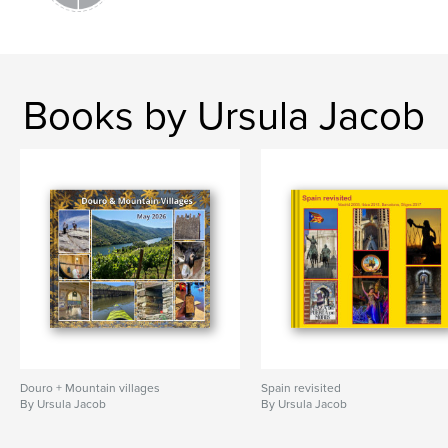
Books by Ursula Jacob
Douro + Mountain villages
Spain revisited
By Ursula Jacob
By Ursula Jacob